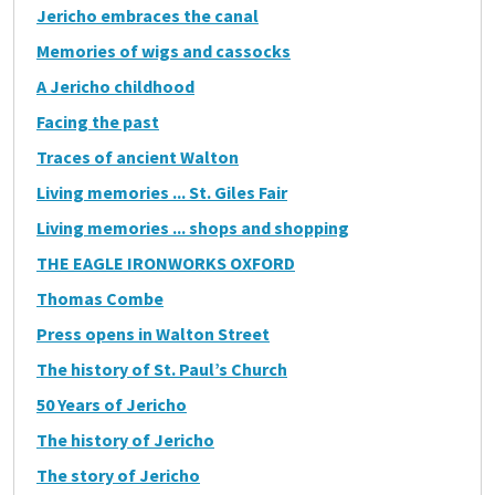
Jericho embraces the canal
Memories of wigs and cassocks
A Jericho childhood
Facing the past
Traces of ancient Walton
Living memories ... St. Giles Fair
Living memories ... shops and shopping
THE EAGLE IRONWORKS OXFORD
Thomas Combe
Press opens in Walton Street
The history of St. Paul’s Church
50 Years of Jericho
The history of Jericho
The story of Jericho