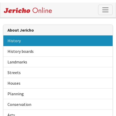
About Jericho
History
History boards
Landmarks
Streets
Houses
Planning
Conservation
Arts