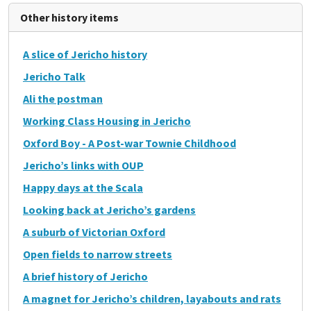
Other history items
A slice of Jericho history
Jericho Talk
Ali the postman
Working Class Housing in Jericho
Oxford Boy - A Post-war Townie Childhood
Jericho’s links with OUP
Happy days at the Scala
Looking back at Jericho’s gardens
A suburb of Victorian Oxford
Open fields to narrow streets
A brief history of Jericho
A magnet for Jericho’s children, layabouts and rats