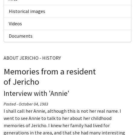
Historical images
Videos
Documents
ABOUT JERICHO - HISTORY
Memories from a resident
of Jericho
Interview with 'Annie'
Posted - October 04, 1983
I shall call her Annie, although this is not her real name. I
went to see Annie to talk to her about her childhood
memories of Jericho. I knew her family had lived for
generations in the area, and that she had many interesting