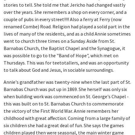
stories to tell. She told me that Jericho had changed vastly
over the years. She remembers a shop on every corner, and a
couple of pubs in every street!!!! Also a ferry at Ferry (now
renamed Combe) Road. Religion had played a solid part in the
lives of many of the residents, and as a child Annie sometimes
went to church three times on a Sunday. Aside from St.
Barnabas Church, the Baptist Chapel and the Synagogue, it
was possible to go to the "Band of Hope", which met on
Thursdays. This was for teetotallers, and was an opportunity
to talk about God and Jesus, in sociable surroundings.
Annie's grandfather was twenty-nine when the last part of St.
Barnabas Church was put up in 1869. She herself was only six
when building work was commenced on St. George's Chapel -
this was built on to St. Barnabas Church to commemorate
the victory of the First World War. Annie remembers her
childhood with great affection. Coming from a large family of
six children she had a great deal of fun. She says the games
children played then were seasonal, the main winter game