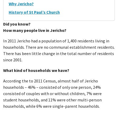
Why Jericho?
History of St Paul’s Church
Did you know?
How many people live in Jericho?
In 2011 Jericho had a population of 1,400 residents living in
households. There are no communal establishment residents.
There has been little change in the total number of residents
since 2001.
What kind of households we have?
According the to 2011 Census, almost half of Jericho
households – 46% – consisted of only one person, 24%
consisted of couples with or without children, 7% were
student households, and 11% were other multi-person
households, while 6% were single-parent households.