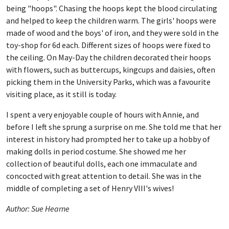
being "hoops". Chasing the hoops kept the blood circulating
and helped to keep the children warm. The girls' hoops were
made of wood and the boys' of iron, and they were sold in the
toy-shop for 6d each. Different sizes of hoops were fixed to
the ceiling. On May-Day the children decorated their hoops
with flowers, such as buttercups, kingcups and daisies, often
picking them in the University Parks, which was a favourite
visiting place, as it still is today.
I spent a very enjoyable couple of hours with Annie, and
before I left she sprung a surprise on me. She told me that her
interest in history had prompted her to take up a hobby of
making dolls in period costume. She showed me her
collection of beautiful dolls, each one immaculate and
concocted with great attention to detail. She was in the
middle of completing a set of Henry VIII's wives!
Author: Sue Hearne