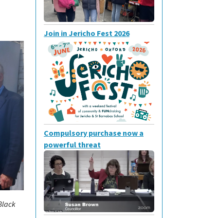
Join in Jericho Fest 2026
Compulsory purchase now a
powerful threat
Black