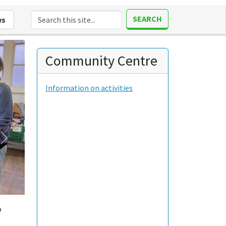
SEARCH
ws
Community Centre
Information on activities
o