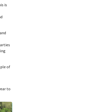
is is
nd
 and
g
arties
ding
ple of
year to