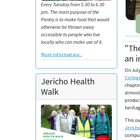
Every Tuesday from 5.30 to 6.30
pm. The main purpose of the
Pantry is to make food that would
otherwise be thrown away
accessible to people who live
locally who can make use of it.
"The
More information...
an i
On July
Colleg
Jericho Health
chapter
Walk
almost 
product
heritag
This ou
Jerich
compuls