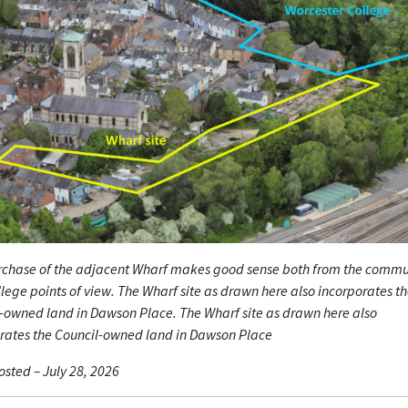
rchase of the adjacent Wharf makes good sense both from the commu
lege points of view. The Wharf site as drawn here also incorporates t
-owned land in Dawson Place. The Wharf site as drawn here also
rates the Council-owned land in Dawson Place
sted – July 28, 2026