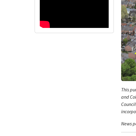
This pu
and Col
Council
incorpo
News po