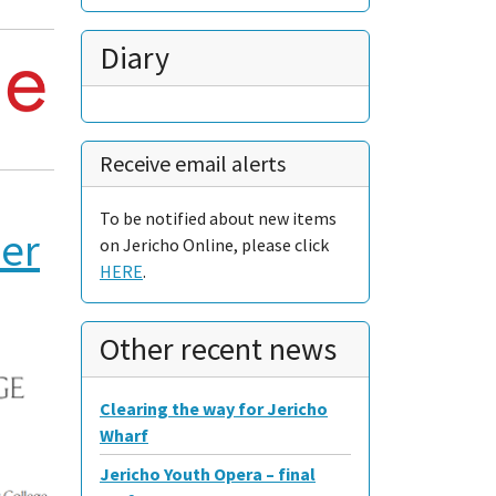
Diary
Receive email alerts
To be notified about new items
ner
on Jericho Online, please click
HERE
.
Other recent news
Clearing the way for Jericho
Wharf
Jericho Youth Opera – final