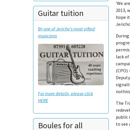
‘We are
2013, w
Guitar tuition
hope it
Jericho
By one of Jericho's most gifted
musicians
During 
progres
permiss
lack o
campaig
(CPO).
Deputy 
signal
nothing
For more details, please click
HERE
The Tru
redeve
public 
Boules for all
to see 