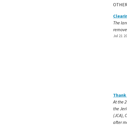
OTHER
Cleari
The lan
remov
Jul 21 2
Thank 
At the 
the Jer
(JCA), 
after m