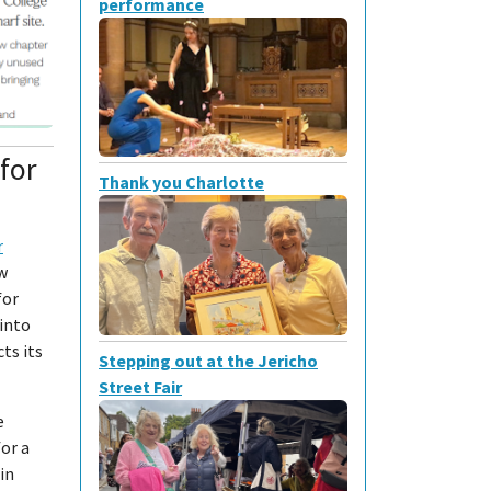
performance
for
Thank you Charlotte
r
ew
for
into
ts its
Stepping out at the Jericho
Street Fair
e
for a
in