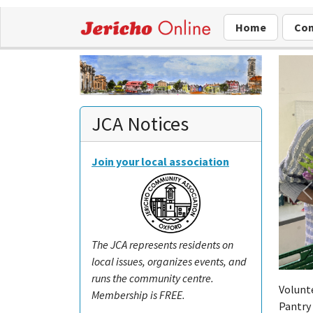
Home
Com
JCA Notices
Join your local association
The JCA represents residents on
local issues, organizes events, and
runs the community centre.
Volunte
Membership is FREE.
Pantry