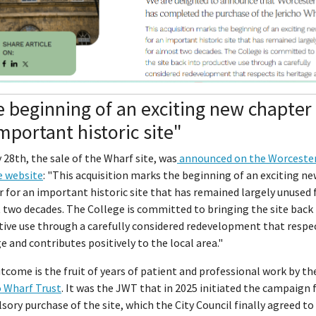
 beginning of an exciting new chapter 
mportant historic site"
 28th, the sale of the Wharf site, was
announced on the Worceste
e website
: "This acquisition marks the beginning of an exciting n
 for an important historic site that has remained largely unused 
two decades. The College is committed to bringing the site back 
ive use through a carefully considered redevelopment that respec
e and contributes positively to the local area."
tcome is the fruit of years of patient and professional work by th
o Wharf Trust
. It was the JWT that in 2025 initiated the campaign 
ory purchase of the site, which the City Council finally agreed to 