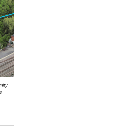
nity
he