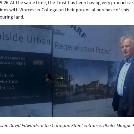
026. At the same time, the Trust has been having very productive
ions with Worcester College on their potential purchase of this
ouring land.
stee David Edwards at the Cardigan Street entrance. Photo: Maggie 