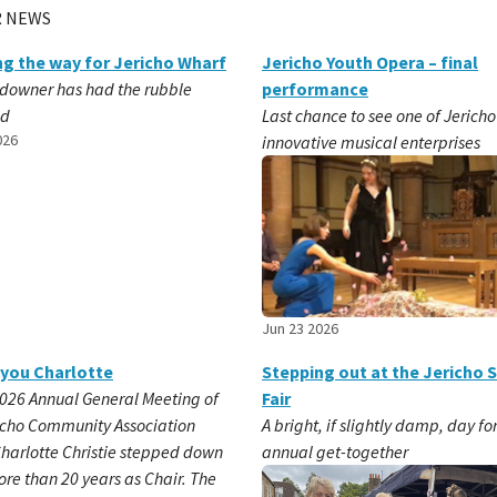
 NEWS
ng the way for Jericho Wharf
Jericho Youth Opera – final
downer has had the rubble
performance
ed
Last chance to see one of Jericho
026
innovative musical enterprises
Jun 23 2026
you Charlotte
Stepping out at the Jericho 
2026 Annual General Meeting of
Fair
icho Community Association
A bright, if slightly damp, day fo
Charlotte Christie stepped down
annual get-together
ore than 20 years as Chair. The