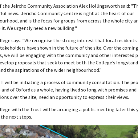
f the Jeircho Community Association Alex Hollingsworth said: "Th
ful news. Jericho Community Centre is right at the heart of our
urhood, and is the focus for groups from across the whole city a
 it. We urgently need a new building."
lege says: "We recognise the strong interest that local residents
takeholders have shown in the future of the site. Over the comin
, we will be engaging with the community and other interested p
develop proposals that seek to meet both the College’s longstan
nd the aspirations of the wider neighbourhood."
 will be initiating a process of community consultation. The peo
 and of Oxford as a whole, having lived so long with promises and
ions over the site, need an opportunity to express their views.
lege with the Trust will be arranging a public meeting later this 
 the next steps.