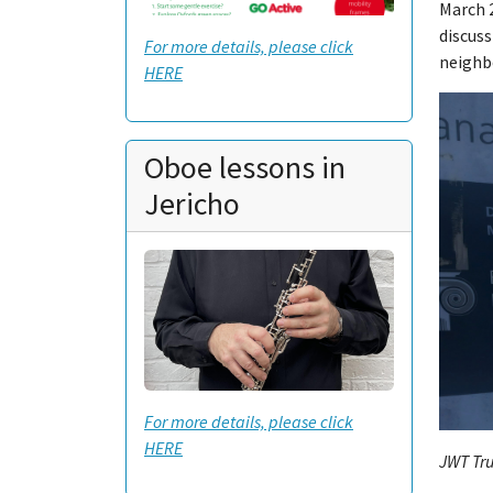
March 2
discuss
For more details, please click
neighb
HERE
Oboe lessons in
Jericho
For more details, please click
HERE
JWT Tru