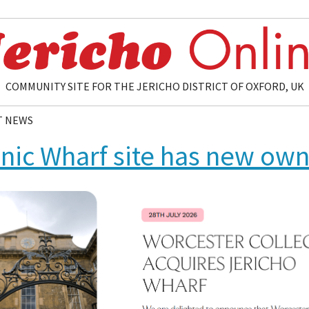
COMMUNITY SITE FOR THE JERICHO DISTRICT OF OXFORD, UK
T NEWS
onic Wharf site has new ow