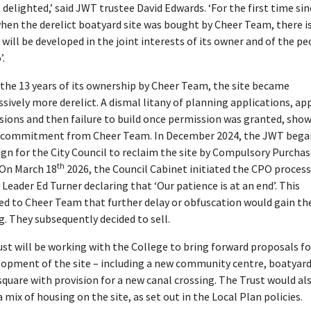
 delighted,’ said JWT trustee David Edwards. ‘For the first time sin
hen the derelict boatyard site was bought by Cheer Team, there is
 will be developed in the joint interests of its owner and of the pe
’.
the 13 years of its ownership by Cheer Team, the site became
sively more derelict. A dismal litany of planning applications, ap
ions and then failure to build once permission was granted, show
f commitment from Cheer Team. In December 2024, the JWT bega
n for the City Council to reclaim the site by Compulsory Purchas
th
 On March 18
2026, the Council Cabinet initiated the CPO process
Leader Ed Turner declaring that ‘Our patience is at an end’. This
led to Cheer Team that further delay or obfuscation would gain t
. They subsequently decided to sell.
st will be working with the College to bring forward proposals fo
lopment of the site – including a new community centre, boatyar
square with provision for a new canal crossing. The Trust would als
a mix of housing on the site, as set out in the Local Plan policies.