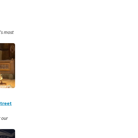
's most
Street
r our