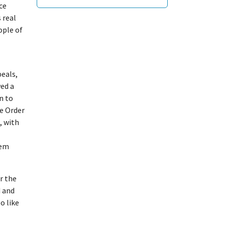
ce
 real
ople of
peals,
ed a
n to
e Order
, with
hem
r the
d and
o like