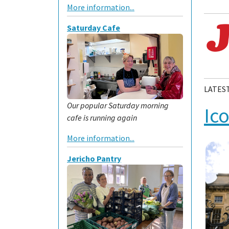
More information...
Saturday Cafe
LATES
Our popular Saturday morning
Ic
cafe is running again
More information...
Jericho Pantry