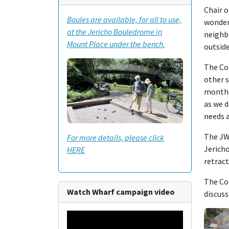
Chair o
Boules are available, for all to use,
wonder
at the Jericho Bouledrome in
neighbo
Mount Place under the bench.
outside
The Col
other s
months
as we 
needs a
The JWT
For more details, please click
Jericho
HERE
retract
The Col
Watch Wharf campaign video
discuss