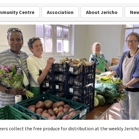
munity Centre
Association
About Jericho
Ne
ers collect the free produce for distribution at the weekly Jerich