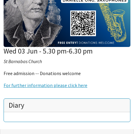
Wed 03 Jun - 5.30 pm-6.30 pm
St Barnabas Church
Free admission -- Donations welcome
For further information please click here
Diary