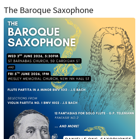
The Baroque Saxophone