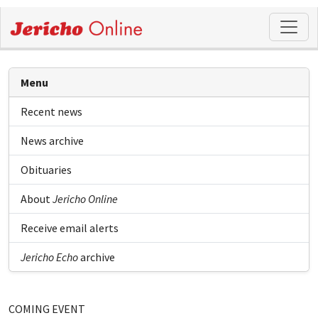
Menu
Recent news
News archive
Obituaries
About
Jericho Online
Receive email alerts
Jericho Echo
archive
COMING EVENT