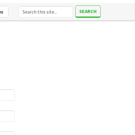
SEARCH
ws