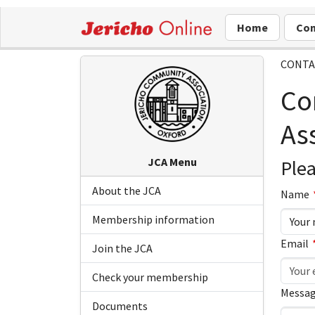
Home
Com
CONTA
Co
As
JCA Menu
Plea
About the JCA
Leave
Leave
Name
this
this
Membership information
field
field
Email
blank
blank
Join the JCA
Check your membership
Messag
Documents