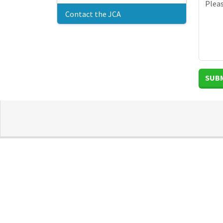
Contact the JCA
SUB