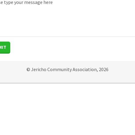
MIT
© Jericho Community Association, 2026