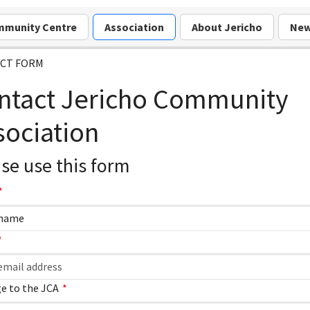
munity Centre
Association
About Jericho
Ne
CT FORM
ntact Jericho Community
sociation
se use this form
e to the JCA