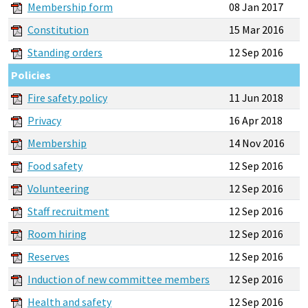
Membership form
08 Jan 2017
Constitution
15 Mar 2016
Standing orders
12 Sep 2016
Policies
Fire safety policy
11 Jun 2018
Privacy
16 Apr 2018
Membership
14 Nov 2016
Food safety
12 Sep 2016
Volunteering
12 Sep 2016
Staff recruitment
12 Sep 2016
Room hiring
12 Sep 2016
Reserves
12 Sep 2016
Induction of new committee members
12 Sep 2016
Health and safety
12 Sep 2016