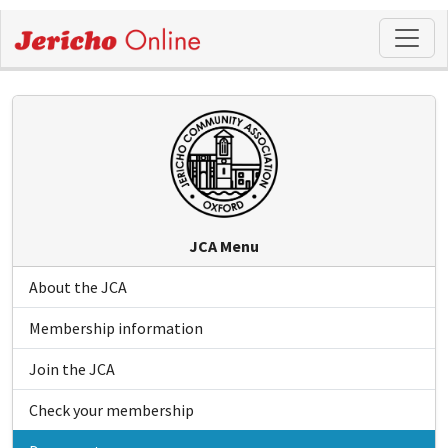
JCA Menu
About the JCA
Membership information
Join the JCA
Check your membership