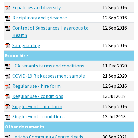
Equalities and diversity
12 Sep 2016
Disciplinary and grievance
12 Sep 2016
Control of Substances Hazardous to
12 Sep 2016
Health
Safeguarding
12 Sep 2016
Room hire
JCA tenants terms and conditions
11 Dec 2020
COVID-19 Risk assessment sample
21 Sep 2020
Regular use - hire form
12 Sep 2016
Regular use - conditions
13 Jul 2018
Single event - hire form
12 Sep 2016
Single event - conditions
13 Jul 2018
Other documents
Jericho Community Centre Needs
30 Sep 2021