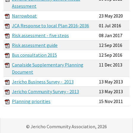
Assessment
Narrowboat
23 May 2020
JCA Response to local Plan 2016-2036
01 Jul 2016
Risk assessment - five steps
08 Jan 2017
Risk assessment guide
12 Sep 2016
Bus consultation 2015
12 Sep 2016
Canalside Supplementary Planning
11 Dec 2013
Document
Jericho Business Survey - 2013
13 May 2013
Jericho Community Survey - 2013
13 May 2013
Planning priorities
15 Nov 2011
© Jericho Community Association, 2026