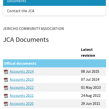
Documents
Contact the JCA
JERICHO COMMUNITY ASSOCIATION
JCA Documents
Latest
revision
Offical documents
Accounts 2024
08 Jul 2025
Accounts 2023
07 Jul 2024
Accounts 2022
01 May 2023
Accounts 2021
24 Aug 2022
Accounts 2020
29 Jun 2021