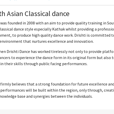
h Asian Classical dance
 was founded in 2008 with an aim to provide quality training in So
lassical dance style especially Kathak whilst providing a professi
ment, to produce high quality dance work. Drishti is committed t
 environment that nurtures excellence and innovation.
hen Drishti Dance has worked tirelessly not only to provide platf
ancers to experience the dance form in its original form but also 
n their skills through public facing performances.
 firmly believes that a strong foundation for future excellence an
 performances will be built within the region, only through, creat
nowledge base and synergies between the individuals.