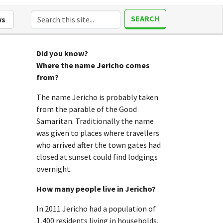
SEARCH
ws
Did you know?
Where the name Jericho comes
from?
The name Jericho is probably taken
from the parable of the Good
Samaritan. Traditionally the name
was given to places where travellers
who arrived after the town gates had
closed at sunset could find lodgings
overnight.
How many people live in Jericho?
In 2011 Jericho had a population of
1,400 residents living in households.