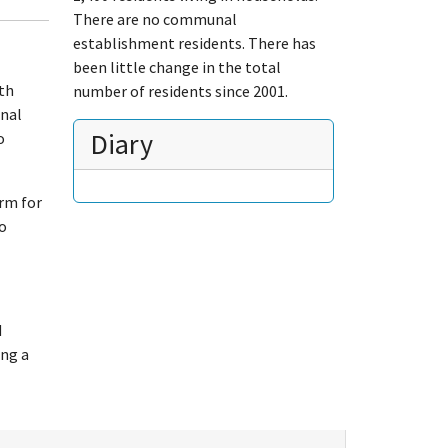
There are no communal
establishment residents. There has
been little change in the total
uth
number of residents since 2001.
onal
Diary
o
orm for
to
d
ing a