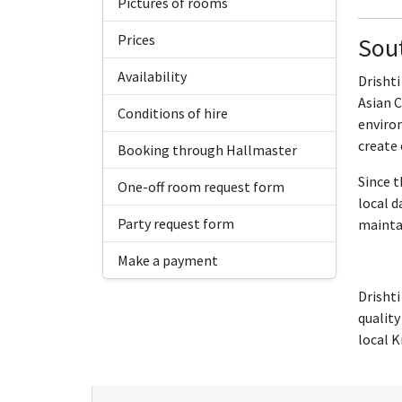
Pictures of rooms
Prices
Sout
Availability
Drishti
Asian C
Conditions of hire
environ
create
Booking through Hallmaster
Since t
One-off room request form
local d
Party request form
maintai
Make a payment
Drishti
quality
local K