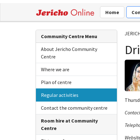
Home
Com
JERIC
Community Centre Menu
Dr
About Jericho Community
Centre
Where we are
Plan of centre
Regular activities
Thursda
Contact the community centre
Contact
Room hire at Community
Teleph
Centre
Websit