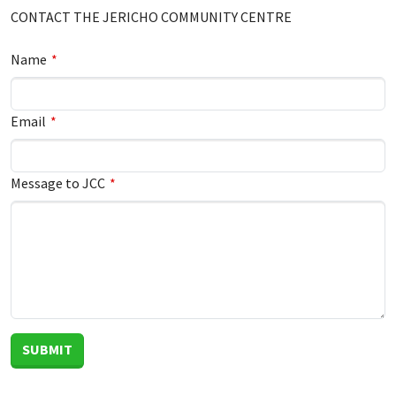
Leave
CONTACT THE JERICHO COMMUNITY CENTRE
this
field
Leave
Name
blank
this
field
Email
blank
Message to JCC
SUBMIT