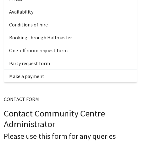
Availability
Conditions of hire
Booking through Hallmaster
One-off room request form
Party request form
Make a payment
CONTACT FORM
Contact Community Centre
Administrator
Please use this form for any queries