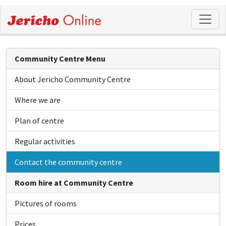
Community Centre Menu
About Jericho Community Centre
Where we are
Plan of centre
Regular activities
Contact the community centre
Room hire at Community Centre
Pictures of rooms
Prices