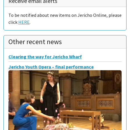
Receive email alerts
To be notified about new items on Jericho Online, please
click
HERE
.
Other recent news
Clearing the way for Jericho Wharf
Jericho Youth Opera – final performance