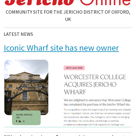
COMMUNITY SITE FOR THE JERICHO DISTRICT OF OXFORD,
UK
LATEST NEWS
Iconic Wharf site has new owner