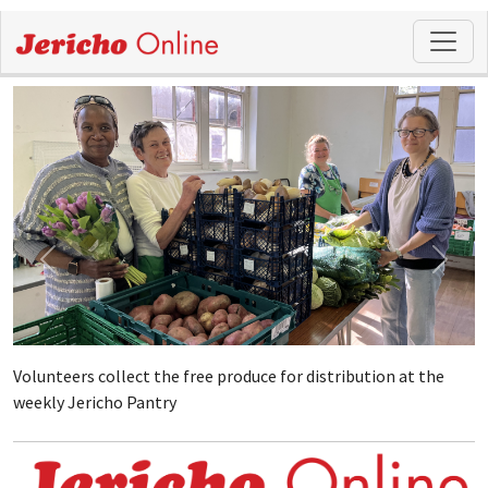
Volunteers collect the free produce for distribution at the
weekly Jericho Pantry