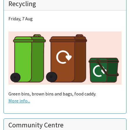
Recycling
Friday, 7 Aug
Green bins, brown bins and bags, food caddy.
More info...
Community Centre