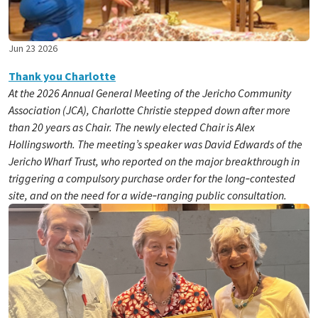
Jun 23 2026
Thank you Charlotte
At the 2026 Annual General Meeting of the Jericho Community
Association (JCA), Charlotte Christie stepped down after more
than 20 years as Chair. The newly elected Chair is Alex
Hollingsworth. The meeting’s speaker was David Edwards of the
Jericho Wharf Trust, who reported on the major breakthrough in
triggering a compulsory purchase order for the long‑contested
site, and on the need for a wide‑ranging public consultation.