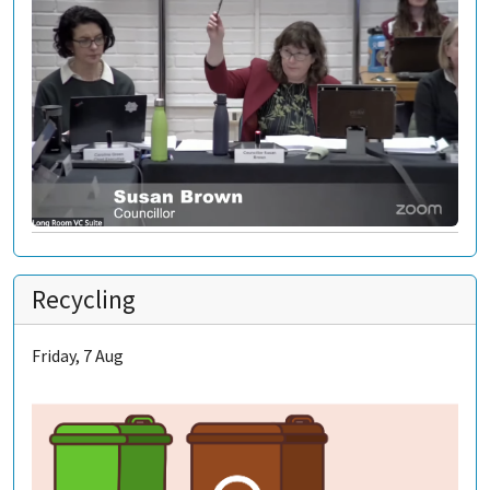
Recycling
Friday, 7 Aug