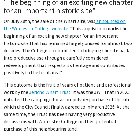
"The beginning of an exciting new chapter
for an important historic site"
On July 28th, the sale of the Wharf site, was
announced on
the Worcester College website
: "This acquisition marks the
beginning of an exciting new chapter for an important
historic site that has remained largely unused for almost two
decades. The College is committed to bringing the site back
into productive use through a carefully considered
redevelopment that respects its heritage and contributes
positively to the local area."
This outcome is the fruit of years of patient and professional
work by the
Jericho Wharf Trust
. It was the JWT that in 2025
initiated the campaign for a compulsory purchase of the site,
which the City Council finally agreed to in March 2026. At the
same time, the Trust has been having very productive
discussions with Worcester College on their potential
purchase of this neighbouring land.