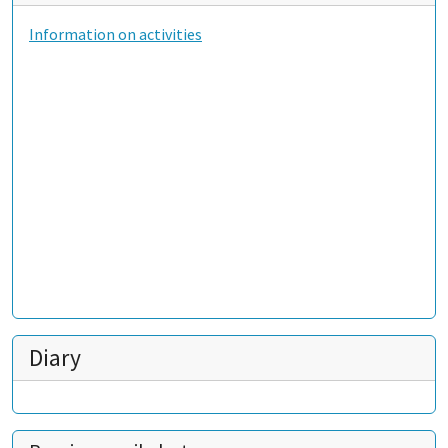
Information on activities
Diary