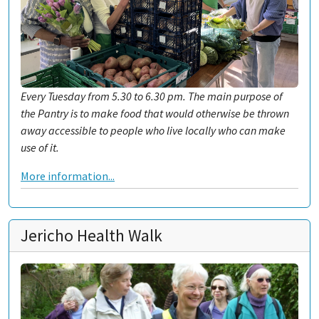
Every Tuesday from 5.30 to 6.30 pm. The main purpose of
the Pantry is to make food that would otherwise be thrown
away accessible to people who live locally who can make
use of it.
More information...
Jericho Health Walk