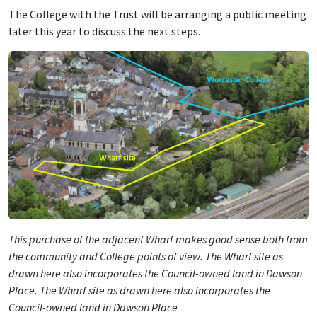
The College with the Trust will be arranging a public meeting
later this year to discuss the next steps.
This purchase of the adjacent Wharf makes good sense both from
the community and College points of view. The Wharf site as
drawn here also incorporates the Council-owned land in Dawson
Place. The Wharf site as drawn here also incorporates the
Council-owned land in Dawson Place