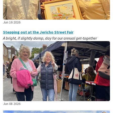
Jun 16 2026
Stepping out at the Jericho Street Fair
A bright, if slightly damp, day for our annual get-together
Jun 08 2026