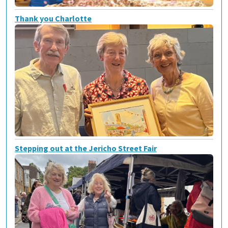
Thank you Charlotte
Stepping out at the Jericho Street Fair