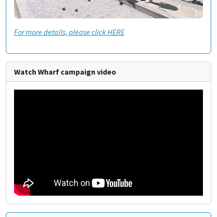
For more details, please click HERE
Watch Wharf campaign video