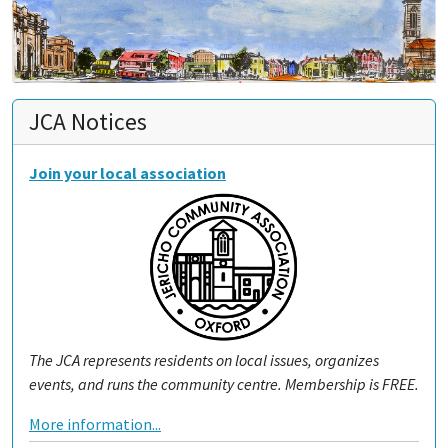
JCA Notices
Join your local association
The JCA represents residents on local issues, organizes
events, and runs the community centre. Membership is FREE.
More information...