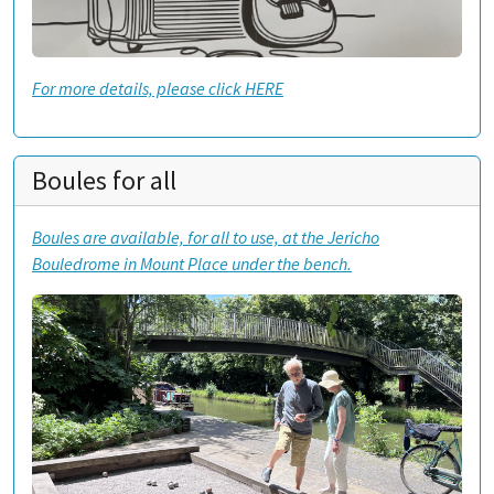
For more details, please click HERE
Boules for all
Boules are available, for all to use, at the Jericho
Bouledrome in Mount Place under the bench.