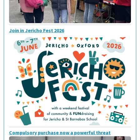
Join in Jericho Fest 2026
Compulsory purchase now a powerful threat