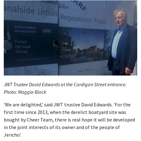
JWT Trustee David Edwards at the Cardigan Street entrance.
Photo: Maggie Black
‘We are delighted,’ said JWT trustee David Edwards. ‘For the
first time since 2013, when the derelict boatyard site was
bought by Cheer Team, there is real hope it will be developed
in the joint interests of its owner and of the people of
Jericho’.