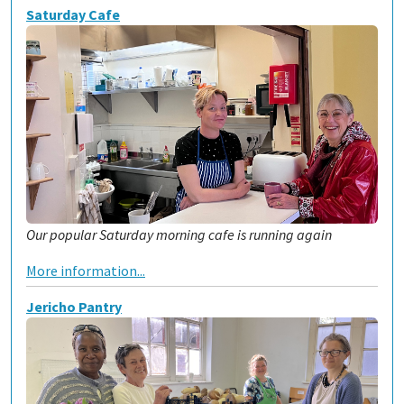
Saturday Cafe
Our popular Saturday morning cafe is running again
More information...
Jericho Pantry