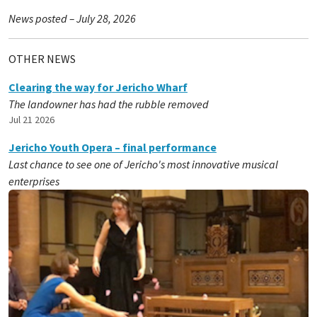
News posted – July 28, 2026
OTHER NEWS
Clearing the way for Jericho Wharf
The landowner has had the rubble removed
Jul 21 2026
Jericho Youth Opera – final performance
Last chance to see one of Jericho's most innovative musical
enterprises