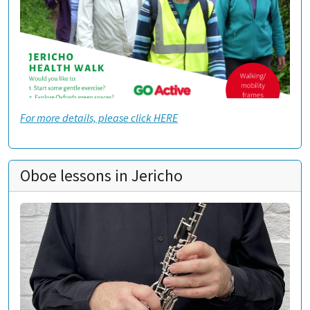
For more details, please click HERE
Oboe lessons in Jericho