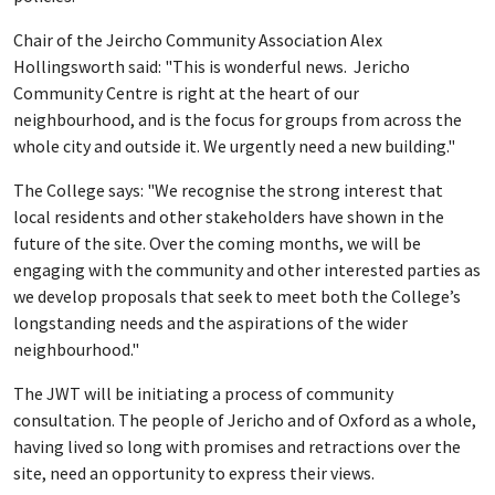
Chair of the Jeircho Community Association Alex
Hollingsworth said: "This is wonderful news. Jericho
Community Centre is right at the heart of our
neighbourhood, and is the focus for groups from across the
whole city and outside it. We urgently need a new building."
The College says: "We recognise the strong interest that
local residents and other stakeholders have shown in the
future of the site. Over the coming months, we will be
engaging with the community and other interested parties as
we develop proposals that seek to meet both the College’s
longstanding needs and the aspirations of the wider
neighbourhood."
The JWT will be initiating a process of community
consultation. The people of Jericho and of Oxford as a whole,
having lived so long with promises and retractions over the
site, need an opportunity to express their views.