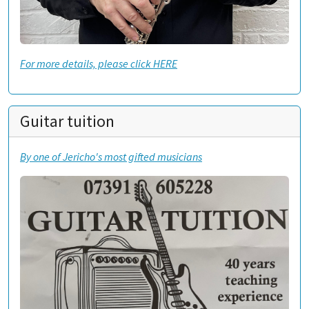
For more details, please click HERE
Guitar tuition
By one of Jericho's most gifted musicians