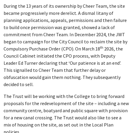
During the 13 years of its ownership by Cheer Team, the site
became progressively more derelict. A dismal litany of
planning applications, appeals, permissions and then failure
to build once permission was granted, showed a lack of
commitment from Cheer Team. In December 2024, the JWT
began to campaign for the City Council to reclaim the site by
th
Compulsory Purchase Order (CPO). On March 18
2026, the
Council Cabinet initiated the CPO process, with Deputy
Leader Ed Turner declaring that ‘Our patience is at an end’.
This signalled to Cheer Team that further delay or
obfuscation would gain them nothing. They subsequently
decided to sell.
The Trust will be working with the College to bring forward
proposals for the redevelopment of the site – including a new
community centre, boatyard and public square with provision
for a new canal crossing. The Trust would also like to see a
mix of housing on the site, as set out in the Local Plan
policies.