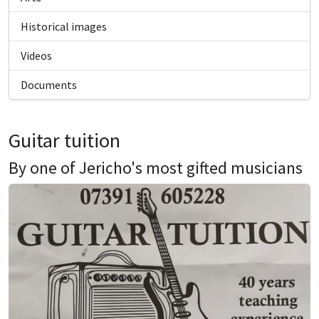
Historical images
Videos
Documents
Guitar tuition
By one of Jericho's most gifted musicians