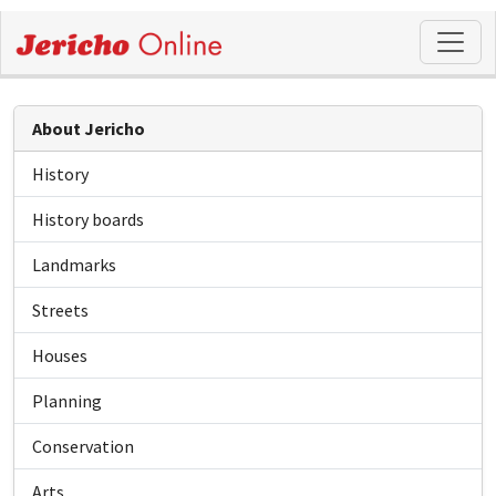
About Jericho
History
History boards
Landmarks
Streets
Houses
Planning
Conservation
Arts