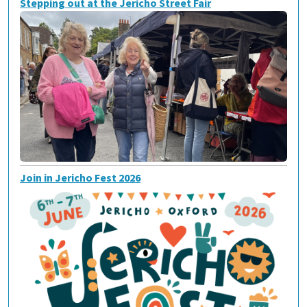
Stepping out at the Jericho Street Fair
Join in Jericho Fest 2026