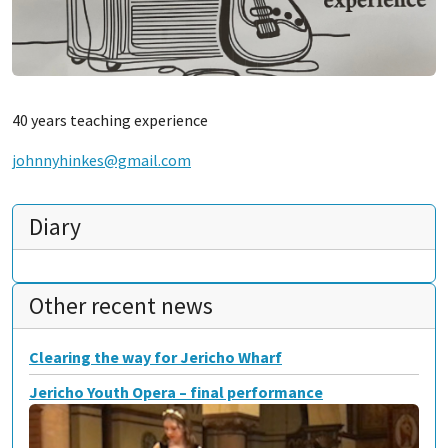
40 years teaching experience
johnnyhinkes@gmail.com
Diary
Other recent news
Clearing the way for Jericho Wharf
Jericho Youth Opera – final performance