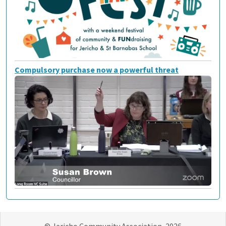
Compulsory purchase now a powerful threat