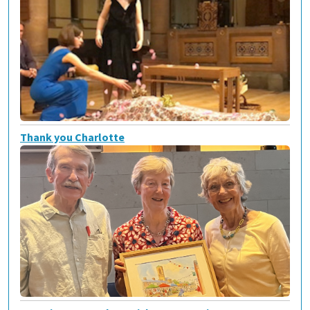
Thank you Charlotte