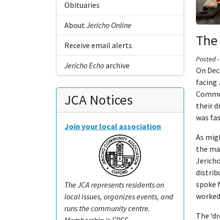
Obituaries
About
Jericho Online
The 
Receive email alerts
Posted 
Jericho Echo
archive
On Dec
facing 
Commun
JCA Notices
their d
was fas
Join your local association
As migh
the maj
Jericho
distrib
spoke 
The JCA represents residents on
worked
local issues, organizes events, and
runs the community centre.
The ‘d
Membership is FREE.