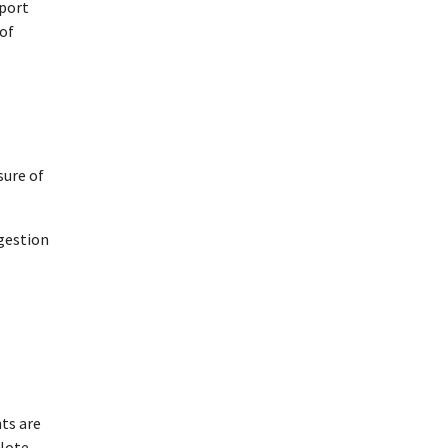
sport
 of
sure of
ngestion
ts are
 Note