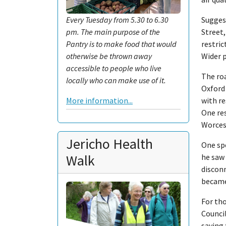
Suggest
Every Tuesday from 5.30 to 6.30
Street,
pm. The main purpose of the
restric
Pantry is to make food that would
Wider 
otherwise be thrown away
accessible to people who live
The ro
locally who can make use of it.
Oxford 
with re
More information...
One re
Worcest
Jericho Health
One sp
Walk
he saw 
disconn
became
For tho
Counci
saying 