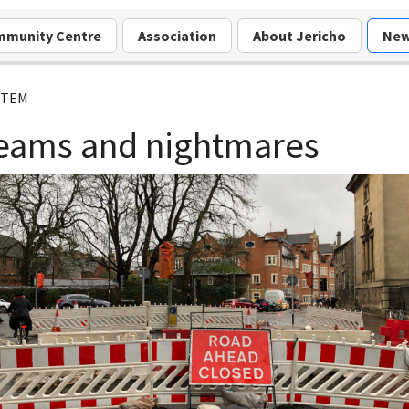
munity Centre
Association
About Jericho
Ne
ITEM
eams and nightmares