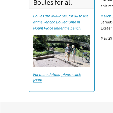
Boules for all
this r
March 
Boules are available, for all to use,
Street 
at the Jericho Bouledrome in
Exeter 
Mount Place under the bench.
May 29 
For more details, please click
HERE