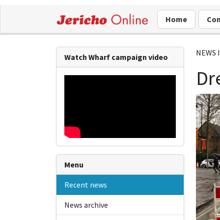
Home
Com
NEWS 
Watch Wharf campaign video
Dr
Menu
Recent news
News archive