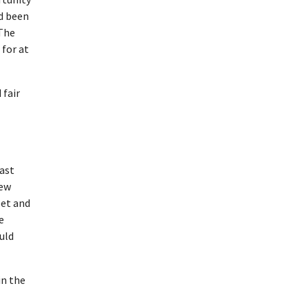
ad been
 The
for at
 fair
ast
new
eet and
e
uld
in the