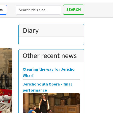
SEARCH
ws
Diary
Other recent news
Clearing the way for Jericho
Wharf
Jericho Youth Opera – final
performance