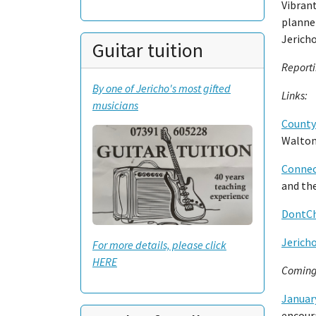
Vibrant
planner
Jerich
Guitar tuition
Report
By one of Jericho's most gifted
Links:
musicians
County
Walton
Connec
and th
DontCh
Jerich
For more details, please click
HERE
Coming
January
encoura