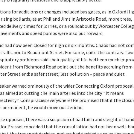
ions for additions or changes included bus gates, as in Oxford Hi
 rising bollards, as at Phil and Jims in Aristotle Road, more trees,
ted delivery times for lorries, or a roundabout by Worcester Colleg
pavements and speed bumps were also put forward.
ad had now been closed for nigh on six months. Chaos had not co
traffic nor to Beaumont Street. For some, quite the contrary. Tw
spiratory problems said their quality of life had been much impro
sident from Richmond Road point out the benefits accruing from
er Street end: a safer street, less pollution – peace and quiet.
eaker warned ominously of the wider Connecting Oxford proposal
as aimed at cutting the main arteries into the city. “It means
ectivity!” Conspiracies everywhere! He promised that if the closu
 permanent, he would move out Jericho.
se opposed, there was a suspicion of bad faith and sleight of hand
llor Pressel conceded that the consultation had not been well-ha
that the transport decision makers had decided to seize the oppo