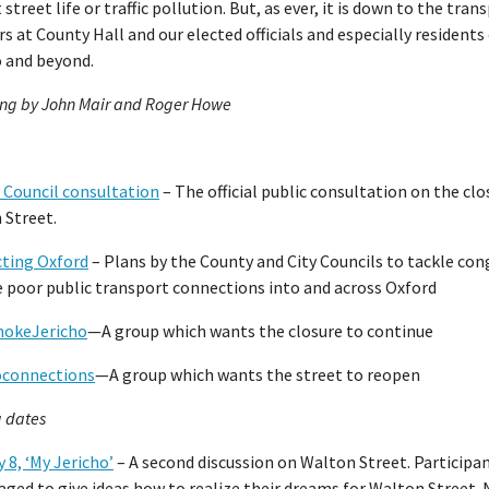
 street life or traffic pollution. But, as ever, it is down to the tran
s at County Hall and our elected officials and especially residents
o and beyond.
ing by John Mair and Roger Howe
 Council consultation
– The official public consultation on the clo
 Street.
ting Oxford
– Plans by the County and City Councils to tackle co
e poor public transport connections into and across Oxford
okeJericho
—A group which wants the closure to continue
oconnections
—A group which wants the street to reopen
 dates
 8, ‘My Jericho’
– A second discussion on Walton Street. Participan
ged to give ideas how to realize their dreams for Walton Street.