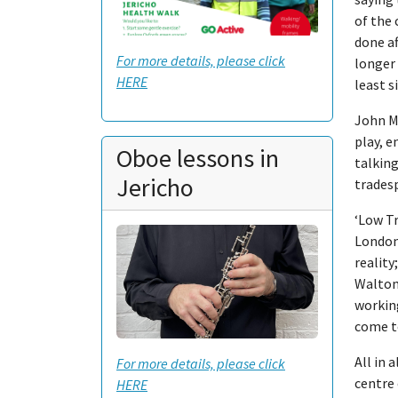
of the 
done a
For more details, please click
longer 
HERE
least s
John M
play, e
Oboe lessons in
talking
Jericho
tradesp
‘Low T
London
reality
Walton
working
come t
All in 
For more details, please click
centre 
HERE