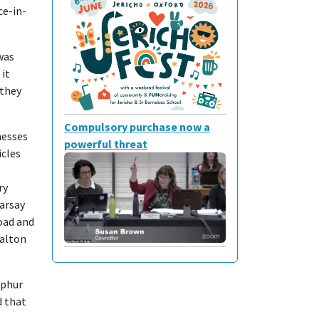
ce-in-
was
it
 they
Compulsory purchase now a
nesses
powerful threat
icles
ry
arsay
Road and
Walton
lphur
d that