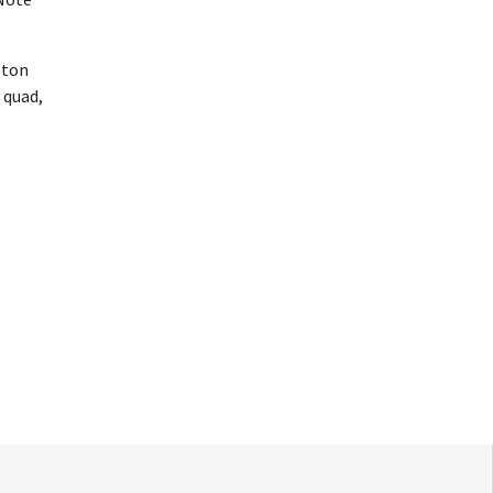
lton
 quad,