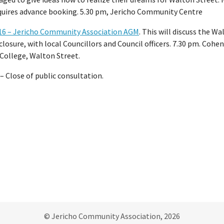
equires advance booking. 5.30 pm, Jericho Community Centre
16 – Jericho Community Association AGM
. This will discuss the Wa
closure, with local Councillors and Council officers. 7.30 pm. Cohen
College, Walton Street.
– Close of public consultation.
© Jericho Community Association, 2026