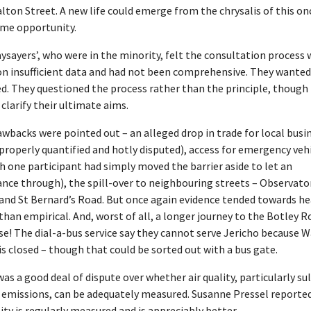
lton Street. A new life could emerge from the chrysalis of this on
ime opportunity.
ysayers’, who were in the minority, felt the consultation process 
n insufficient data and had not been comprehensive. They wanted 
ed. They questioned the process rather than the principle, though
 clarify their ultimate aims.
wbacks were pointed out – an alleged drop in trade for local busi
properly quantified and hotly disputed), access for emergency veh
 one participant had simply moved the barrier aside to let an
nce through), the spill-over to neighbouring streets – Observato
and St Bernard’s Road. But once again evidence tended towards he
than empirical. And, worst of all, a longer journey to the Botley 
e! The dial-a-bus service say they cannot serve Jericho because 
is closed – though that could be sorted out with a bus gate.
as a good deal of dispute over whether air quality, particularly su
e emissions, can be adequately measured. Susanne Pressel reporte
lity is regularly measured and is appreciably better.