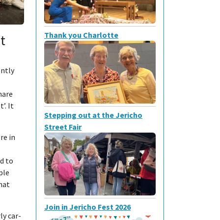
Thank you Charlotte
t
ently
hare
’. It
Stepping out at the Jericho
Street Fair
re in
d to
ople
hat
Join in Jericho Fest 2026
ly car-