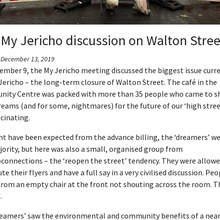
My Jericho discussion on Walton Stree
- December 13, 2019
ember 9, the My Jericho meeting discussed the biggest issue curr
Jericho – the long-term closure of Walton Street. The café in the
ity Centre was packed with more than 35 people who came to s
reams (and for some, nightmares) for the future of our ‘high street
cinating.
t have been expected from the advance billing, the ‘dreamers’ we
ority, but here was also a small, organised group from
connections – the ‘reopen the street’ tendency. They were allowe
ute their flyers and have a full say in a very civilised discussion. Pe
from an empty chair at the front not shouting across the room. T
.
reamers’ saw the environmental and community benefits of a near