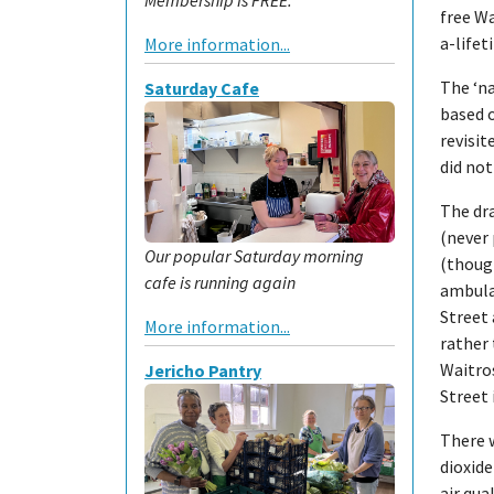
free Wa
a-lifet
More information...
The ‘na
Saturday Cafe
based o
revisit
did not
The dra
(never 
Our popular Saturday morning
(though
cafe is running again
ambula
Street 
More information...
rather 
Waitros
Jericho Pantry
Street 
There w
dioxid
air qua