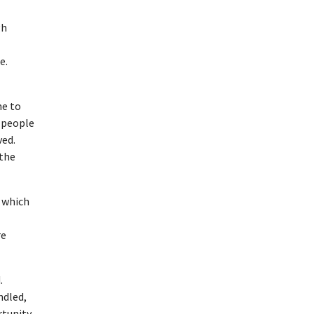
gh
e.
me to
o people
ved.
 the
 which
re
.
ndled,
rtunity