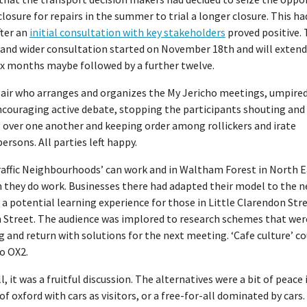
closure for repairs in the summer to trial a longer closure. This h
fter an
initial consultation with key stakeholders
proved positive.
and wider consultation started on November 18th and will extend 
ix months maybe followed by a further twelve.
air who arranges and organizes the My Jericho meetings, umpired
ncouraging active debate, stopping the participants shouting and
 over one another and keeping order among rollickers and irate
ersons. All parties left happy.
raffic Neighbourhoods’ can work and in Waltham Forest in North E
 they do work. Businesses there had adapted their model to the 
; a potential learning experience for those in Little Clarendon Str
 Street. The audience was implored to research schemes that wer
 and return with solutions for the next meeting. ‘Cafe culture’ co
o OX2.
all, it was a fruitful discussion. The alternatives were a bit of peace 
of oxford with cars as visitors, or a free-for-all dominated by cars.