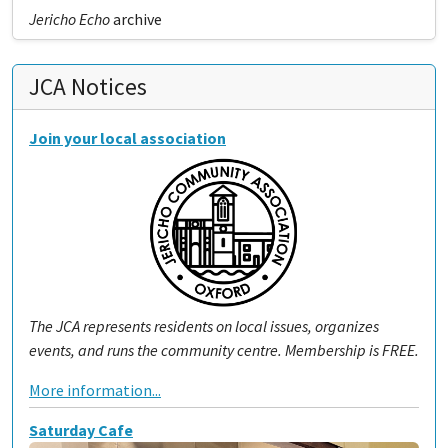
Jericho Echo
archive
JCA Notices
Join your local association
The JCA represents residents on local issues, organizes
events, and runs the community centre. Membership is FREE.
More information...
Saturday Cafe