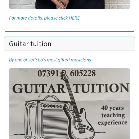
For more details, please click HERE
Guitar tuition
By one of Jericho's most gifted musicians