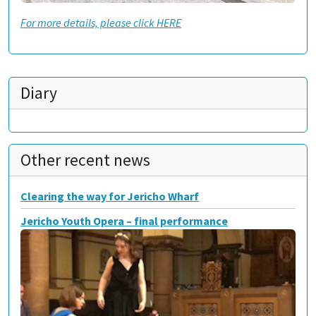
For more details, please click HERE
Diary
Other recent news
Clearing the way for Jericho Wharf
Jericho Youth Opera – final performance