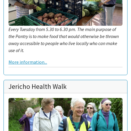
Every Tuesday from 5.30 to 6.30 pm. The main purpose of
the Pantry is to make food that would otherwise be thrown
away accessible to people who live locally who can make
use of it.
More information...
Jericho Health Walk