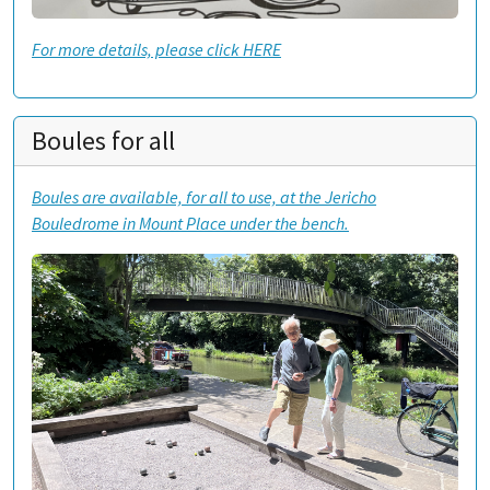
For more details, please click HERE
Boules for all
Boules are available, for all to use, at the Jericho
Bouledrome in Mount Place under the bench.