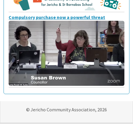
Compulsory purchase now a powerful threat
© Jericho Community Association, 2026