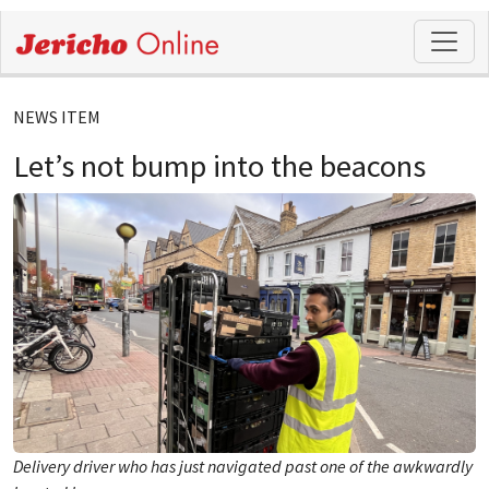
NEWS ITEM
Let’s not bump into the beacons
Delivery driver who has just navigated past one of the awkwardly