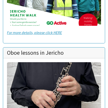
For more details, please click HERE
Oboe lessons in Jericho