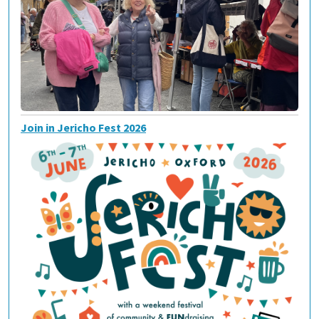
Join in Jericho Fest 2026