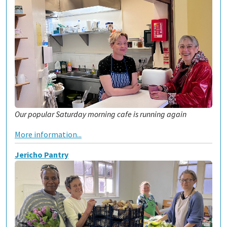
Our popular Saturday morning cafe is running again
More information...
Jericho Pantry