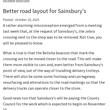
located beacons
Better road layout for Sainsbury's
Posted - October 16, 2025
A rather alarming misconception emerged from a meeting
last week that, at the request of Sainsbury's, the zebra
crossing next to the shop was to be removed. Not true, you
will be pleased to know.
What is true is that the Belisha beacons that mark the
crossing are to be moved closer to the road. This will make
them more visible to cars and, even better from Sainsbury's
point of view, out of the way of trundling delivery trolleys.
There will also be some some footway and carriageway
resurfacing and alterations to the road markings so that the
delivery trucks can operate closer to the store..
Good news too that Sainsbury's will be paying the County
Council for the work which is expected to begin on November
10.