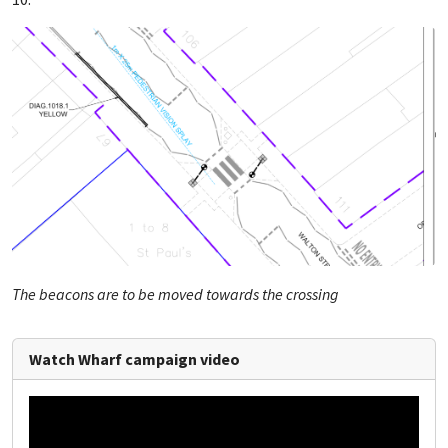
The beacons are to be moved towards the crossing
Watch Wharf campaign video