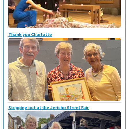
Thank you Charlotte
Stepping out at the Jericho Street Fair