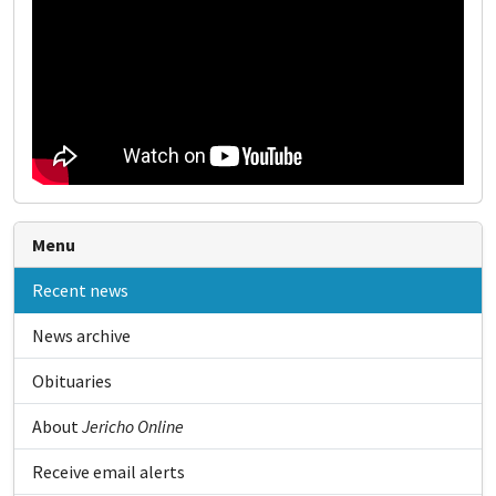
Menu
Recent news
News archive
Obituaries
About
Jericho Online
Receive email alerts