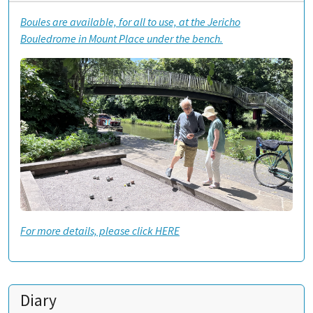
Boules are available, for all to use, at the Jericho
Bouledrome in Mount Place under the bench.
For more details, please click HERE
Diary