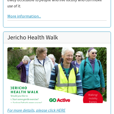
use of it.
More information...
Jericho Health Walk
For more details, please click HERE