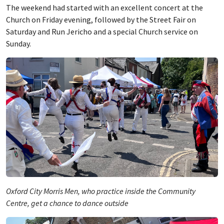
The weekend had started with an excellent concert at the
Church on Friday evening, followed by the Street Fair on
Saturday and Run Jericho and a special Church service on
Sunday.
Oxford City Morris Men, who practice inside the Community
Centre, get a chance to dance outside