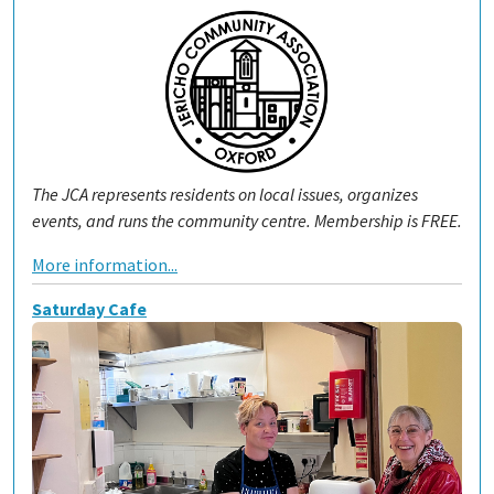
The JCA represents residents on local issues, organizes
events, and runs the community centre. Membership is FREE.
More information...
Saturday Cafe