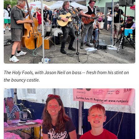
The Holy Fools, with Jason Neil on bass -- fresh from his stint on
the bouncy castle.