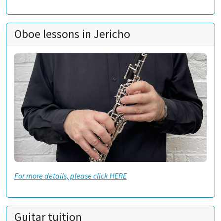
Oboe lessons in Jericho
For more details, please click HERE
Guitar tuition