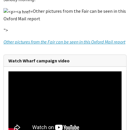
Other pictures from the Fair can be seen in this
Oxford Mail report
">
Other pictures from the Fair can be seen in this Oxford Mail report
Watch Wharf campaign video