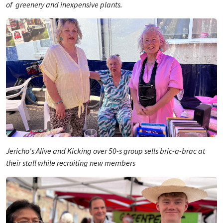
of greenery and inexpensive plants.
Jericho's Alive and Kicking over 50-s group sells bric-a-brac at
their stall while recruiting new members