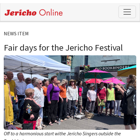
NEWS ITEM
Fair days for the Jericho Festival
Off to a harmonious start withe Jericho Singers outside the