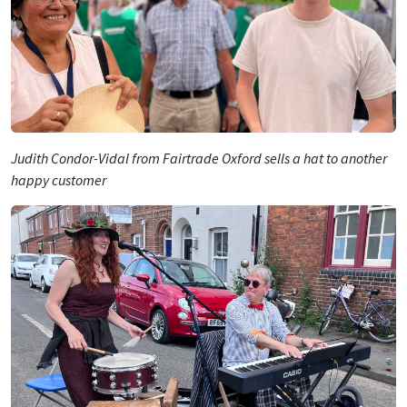
Judith Condor-Vidal from Fairtrade Oxford sells a hat to another
happy customer