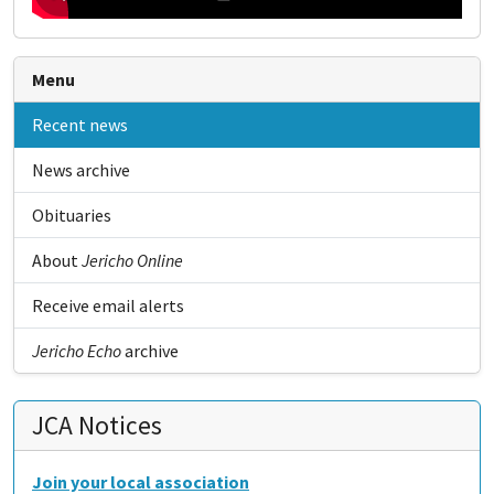
Menu
Recent news
News archive
Obituaries
About
Jericho Online
Receive email alerts
Jericho Echo
archive
JCA Notices
Join your local association