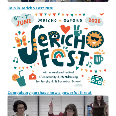
Join in Jericho Fest 2026
Compulsory purchase now a powerful threat