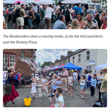
The Bookbinders does a roaring trade, as do the Harcourt Arms
and the Rickety Press.