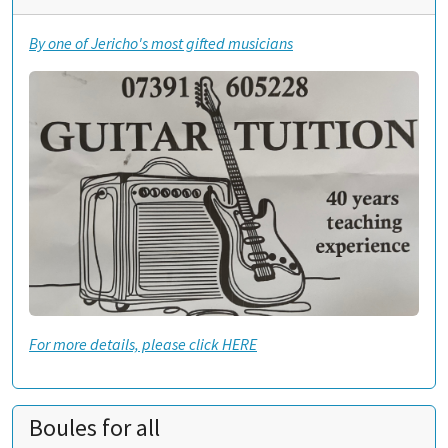
By one of Jericho's most gifted musicians
For more details, please click HERE
Boules for all