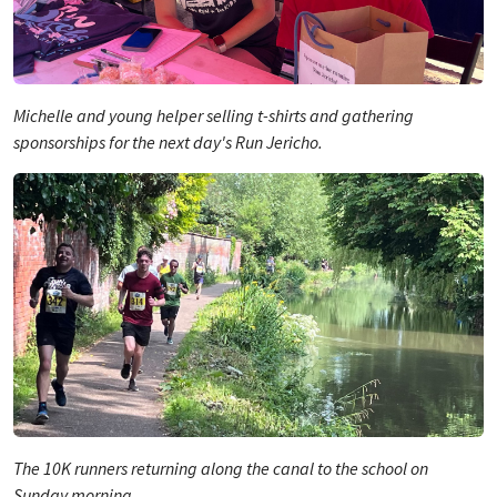
Michelle and young helper selling t-shirts and gathering
sponsorships for the next day's Run Jericho.
The 10K runners returning along the canal to the school on
Sunday morning.