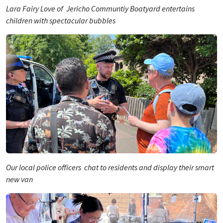
Lara Fairy Love of Jericho Communtiy Boatyard entertains
children with spectacular bubbles
Our local police officers chat to residents and display their smart
new van