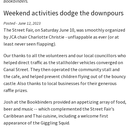
Bookbinders.
Weekend activities dodge the downpours
Posted - June 12, 2023
The Street Fair, on Saturday June 10, was smoothly organized
by JCA chair Charlotte Christie - unflappable as ever (or at
least never seen flapping).
Our thanks to all the volunteers and our local councillors who
helped direct traffic as the stallholder vehicles converged on
Canal Street. They then operated the community stall and
the cafe, and helped prevent children flying out of the bouncy
castle. Also thanks to local businesses for their generous
raffle prizes.
Josh at the Bookbinders provided an appetizing array of food,
beer and music -- which complemented the Street Fair's
Caribbean and Thai cuisine, including a welcome first
appearance of the Giggling Squid.