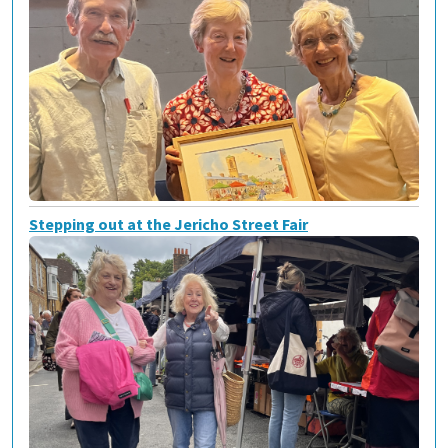
Stepping out at the Jericho Street Fair