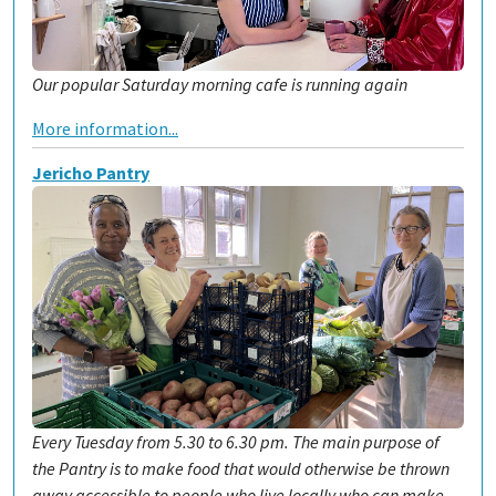
Our popular Saturday morning cafe is running again
More information...
Jericho Pantry
Every Tuesday from 5.30 to 6.30 pm. The main purpose of
the Pantry is to make food that would otherwise be thrown
away accessible to people who live locally who can make