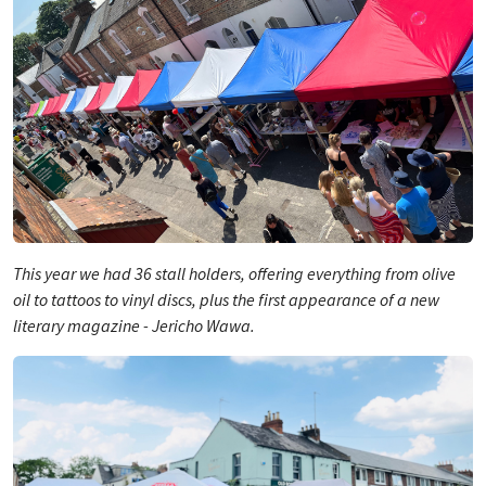
This year we had 36 stall holders, offering everything from olive
oil to tattoos to vinyl discs, plus the first appearance of a new
literary magazine -
Jericho Wawa
.