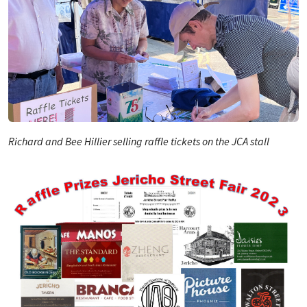
Richard and Bee Hillier selling raffle tickets on the JCA stall