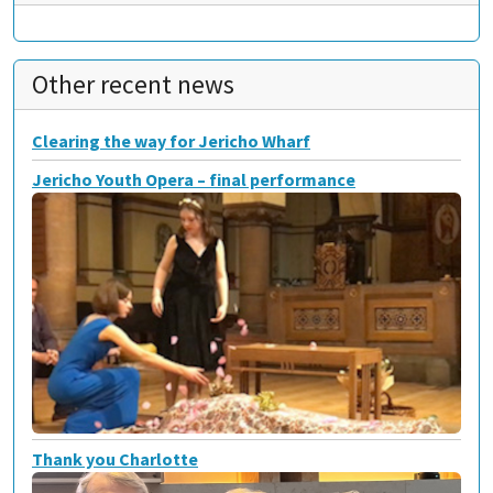
Other recent news
Clearing the way for Jericho Wharf
Jericho Youth Opera – final performance
Thank you Charlotte