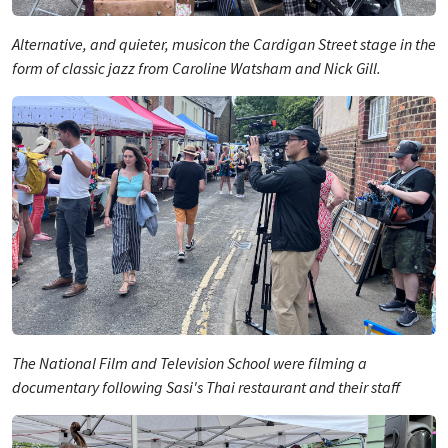
Alternative, and quieter, musicon the Cardigan Street stage in the
form of classic jazz from Caroline Watsham and Nick Gill.
The National Film and Television School were filming a
documentary following Sasi's Thai restaurant and their staff