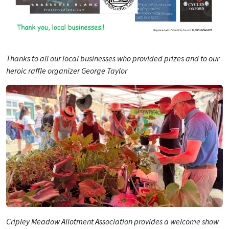
Thanks to all our local businesses who provided prizes and to our
heroic raffle organizer George Taylor
Cripley Meadow Allotment Association provides a welcome show