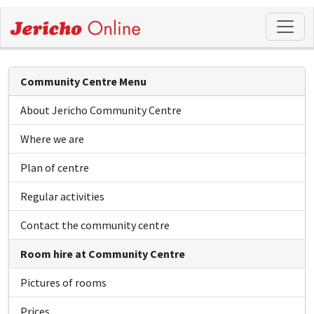
Community Centre Menu
About Jericho Community Centre
Where we are
Plan of centre
Regular activities
Contact the community centre
Room hire at Community Centre
Pictures of rooms
Prices