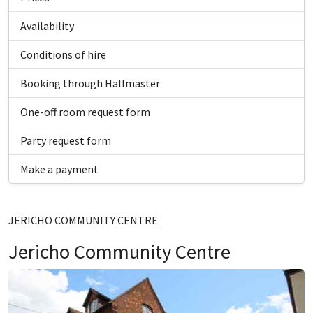
Availability
Conditions of hire
Booking through Hallmaster
One-off room request form
Party request form
Make a payment
JERICHO COMMUNITY CENTRE
Jericho Community Centre