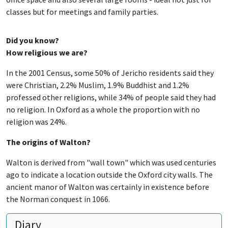
classes but for meetings and family parties.
Did you know?
How religious we are?
In the 2001 Census, some 50% of Jericho residents said they
were Christian, 2.2% Muslim, 1.9% Buddhist and 1.2%
professed other religions, while 34% of people said they had
no religion. In Oxford as a whole the proportion with no
religion was 24%.
The origins of Walton?
Walton is derived from "wall town" which was used centuries
ago to indicate a location outside the Oxford city walls. The
ancient manor of Walton was certainly in existence before
the Norman conquest in 1066.
Diary