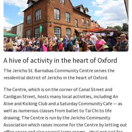
A hive of activity in the heart of Oxford
The Jericho St. Barnabas Community Centre serves the
residential district of Jericho in the heart of Oxford.
The Centre, which is on the corner of Canal Street and
Cardigan Street, hosts many local activities, including An
Alive and Kicking Club and a Saturday Community Cafe — as
well as numerous classes from ballet to Tai Chi to life
drawing. The Centre is run by the Jericho Community
Association which raises income for the Centre by letting out
office space and also several large rooms - ideal not just for