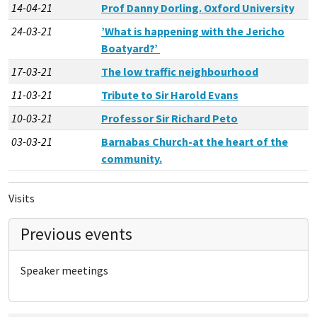
14-04-21
Prof Danny Dorling. Oxford University
24-03-21
’What is happening with the Jericho
Boatyard?’
17-03-21
The low traffic neighbourhood
11-03-21
Tribute to Sir Harold Evans
10-03-21
Professor Sir Richard Peto
03-03-21
Barnabas Church-at the heart of the
community.
Visits
Previous events
Speaker meetings