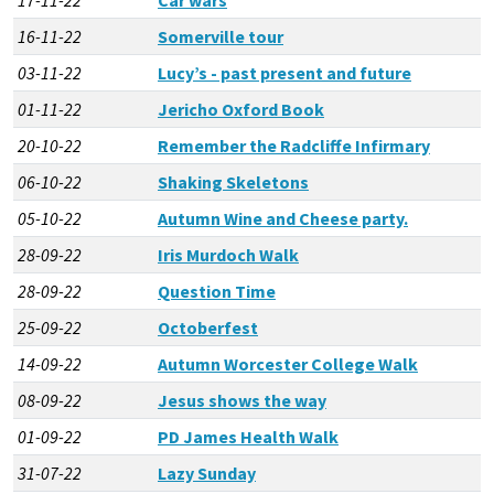
16-11-22
Somerville tour
03-11-22
Lucy’s - past present and future
01-11-22
Jericho Oxford Book
20-10-22
Remember the Radcliffe Infirmary
06-10-22
Shaking Skeletons
05-10-22
Autumn Wine and Cheese party.
28-09-22
Iris Murdoch Walk
28-09-22
Question Time
25-09-22
Octoberfest
14-09-22
Autumn Worcester College Walk
08-09-22
Jesus shows the way
01-09-22
PD James Health Walk
31-07-22
Lazy Sunday