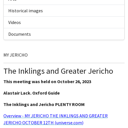
Historical images
Videos
Documents
MY JERICHO
The Inklings and Greater Jericho
This meeting was held on October 26, 2023
Alastair Lack. Oxford Guide
The Inklings and Jericho PLENTY ROOM
Overview - MY JERICHO THE INKLINGS AND GREATER
JERICHO OCTOBER 12TH (universe.com
)