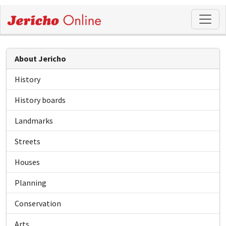
About Jericho
History
History boards
Landmarks
Streets
Houses
Planning
Conservation
Arts