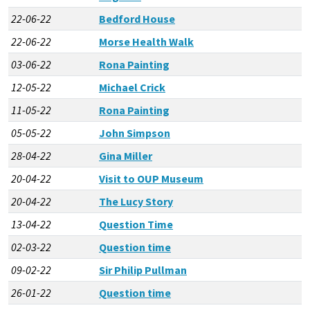
22-06-22
Bedford House
22-06-22
Morse Health Walk
03-06-22
Rona Painting
12-05-22
Michael Crick
11-05-22
Rona Painting
05-05-22
John Simpson
28-04-22
Gina Miller
20-04-22
Visit to OUP Museum
20-04-22
The Lucy Story
13-04-22
Question Time
02-03-22
Question time
09-02-22
Sir Philip Pullman
26-01-22
Question time