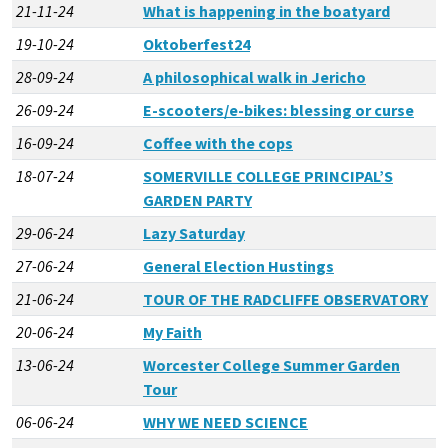
21-11-24
What is happening in the boatyard
19-10-24
Oktoberfest24
28-09-24
A philosophical walk in Jericho
26-09-24
E-scooters/e-bikes: blessing or curse
16-09-24
Coffee with the cops
18-07-24
SOMERVILLE COLLEGE PRINCIPAL’S
GARDEN PARTY
29-06-24
Lazy Saturday
27-06-24
General Election Hustings
21-06-24
TOUR OF THE RADCLIFFE OBSERVATORY
20-06-24
My Faith
13-06-24
Worcester College Summer Garden
Tour
06-06-24
WHY WE NEED SCIENCE