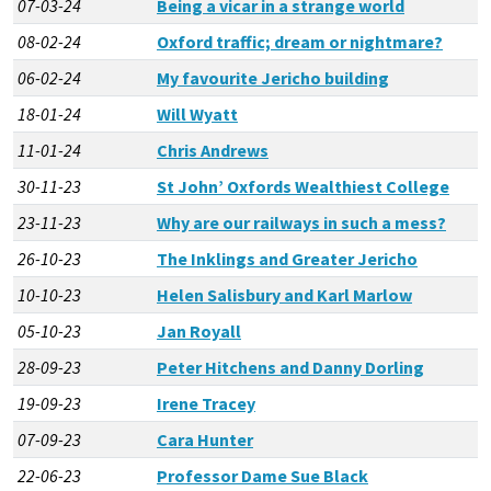
07-03-24
Being a vicar in a strange world
08-02-24
Oxford traffic; dream or nightmare?
06-02-24
My favourite Jericho building
18-01-24
Will Wyatt
11-01-24
Chris Andrews
30-11-23
St John’ Oxfords Wealthiest College
23-11-23
Why are our railways in such a mess?
26-10-23
The Inklings and Greater Jericho
10-10-23
Helen Salisbury and Karl Marlow
05-10-23
Jan Royall
28-09-23
Peter Hitchens and Danny Dorling
19-09-23
Irene Tracey
07-09-23
Cara Hunter
22-06-23
Professor Dame Sue Black