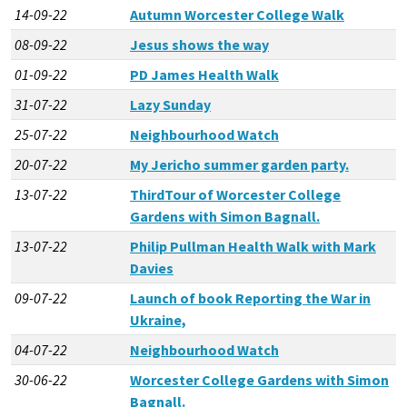
14-09-22
Autumn Worcester College Walk
08-09-22
Jesus shows the way
01-09-22
PD James Health Walk
31-07-22
Lazy Sunday
25-07-22
Neighbourhood Watch
20-07-22
My Jericho summer garden party.
13-07-22
ThirdTour of Worcester College
Gardens with Simon Bagnall.
13-07-22
Philip Pullman Health Walk with Mark
Davies
09-07-22
Launch of book Reporting the War in
Ukraine,
04-07-22
Neighbourhood Watch
30-06-22
Worcester College Gardens with Simon
Bagnall.