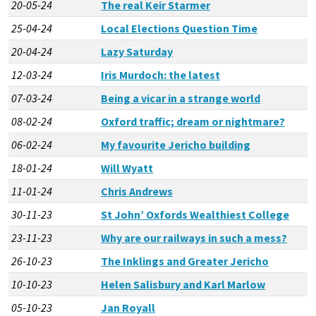
20-05-24
The real Keir Starmer
25-04-24
Local Elections Question Time
20-04-24
Lazy Saturday
12-03-24
Iris Murdoch: the latest
07-03-24
Being a vicar in a strange world
08-02-24
Oxford traffic; dream or nightmare?
06-02-24
My favourite Jericho building
18-01-24
Will Wyatt
11-01-24
Chris Andrews
30-11-23
St John’ Oxfords Wealthiest College
23-11-23
Why are our railways in such a mess?
26-10-23
The Inklings and Greater Jericho
10-10-23
Helen Salisbury and Karl Marlow
05-10-23
Jan Royall