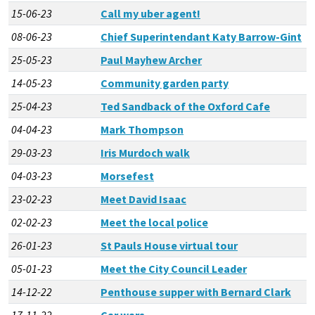
15-06-23
Call my uber agent!
08-06-23
Chief Superintendant Katy Barrow-Gint
25-05-23
Paul Mayhew Archer
14-05-23
Community garden party
25-04-23
Ted Sandback of the Oxford Cafe
04-04-23
Mark Thompson
29-03-23
Iris Murdoch walk
04-03-23
Morsefest
23-02-23
Meet David Isaac
02-02-23
Meet the local police
26-01-23
St Pauls House virtual tour
05-01-23
Meet the City Council Leader
14-12-22
Penthouse supper with Bernard Clark
17-11-22
Car wars