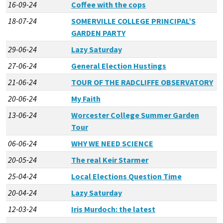
16-09-24
Coffee with the cops
18-07-24
SOMERVILLE COLLEGE PRINCIPAL’S
GARDEN PARTY
29-06-24
Lazy Saturday
27-06-24
General Election Hustings
21-06-24
TOUR OF THE RADCLIFFE OBSERVATORY
20-06-24
My Faith
13-06-24
Worcester College Summer Garden
Tour
06-06-24
WHY WE NEED SCIENCE
20-05-24
The real Keir Starmer
25-04-24
Local Elections Question Time
20-04-24
Lazy Saturday
12-03-24
Iris Murdoch: the latest