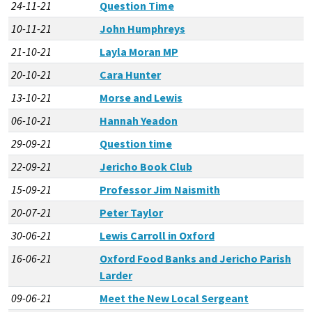
24-11-21
Question Time
10-11-21
John Humphreys
21-10-21
Layla Moran MP
20-10-21
Cara Hunter
13-10-21
Morse and Lewis
06-10-21
Hannah Yeadon
29-09-21
Question time
22-09-21
Jericho Book Club
15-09-21
Professor Jim Naismith
20-07-21
Peter Taylor
30-06-21
Lewis Carroll in Oxford
16-06-21
Oxford Food Banks and Jericho Parish
Larder
09-06-21
Meet the New Local Sergeant