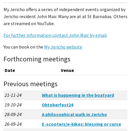
My Jericho offers a series of independent events organized by
Jericho resident John Mair. Many are at at St Barnabas. Others
are streamed on YouTube.
For further information contact John Mair by email
.
You can book on the
My Jericho website
Forthcoming meetings
Date
Venue
Previous meetings
21-11-24
What is happening in the boatyard
19-10-24
Oktoberfest24
28-09-24
A philosophical walk in Jericho
26-09-24
E-scooters/e-bikes: blessing or curse