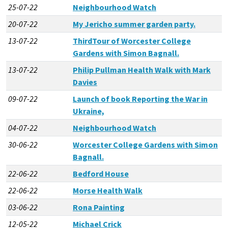
25-07-22
Neighbourhood Watch
20-07-22
My Jericho summer garden party.
13-07-22
ThirdTour of Worcester College
Gardens with Simon Bagnall.
13-07-22
Philip Pullman Health Walk with Mark
Davies
09-07-22
Launch of book Reporting the War in
Ukraine,
04-07-22
Neighbourhood Watch
30-06-22
Worcester College Gardens with Simon
Bagnall.
22-06-22
Bedford House
22-06-22
Morse Health Walk
03-06-22
Rona Painting
12-05-22
Michael Crick