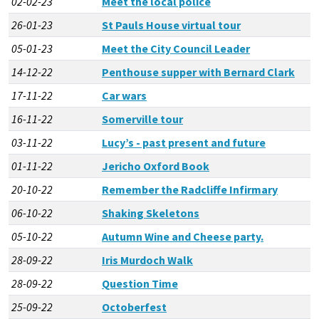
02-02-23
Meet the local police
26-01-23
St Pauls House virtual tour
05-01-23
Meet the City Council Leader
14-12-22
Penthouse supper with Bernard Clark
17-11-22
Car wars
16-11-22
Somerville tour
03-11-22
Lucy’s - past present and future
01-11-22
Jericho Oxford Book
20-10-22
Remember the Radcliffe Infirmary
06-10-22
Shaking Skeletons
05-10-22
Autumn Wine and Cheese party.
28-09-22
Iris Murdoch Walk
28-09-22
Question Time
25-09-22
Octoberfest