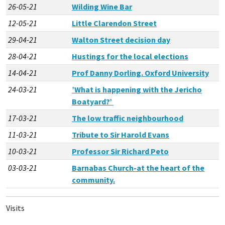
26-05-21
Wilding Wine Bar
12-05-21
Little Clarendon Street
29-04-21
Walton Street decision day
28-04-21
Hustings for the local elections
14-04-21
Prof Danny Dorling. Oxford University
24-03-21
’What is happening with the Jericho
Boatyard?’
17-03-21
The low traffic neighbourhood
11-03-21
Tribute to Sir Harold Evans
10-03-21
Professor Sir Richard Peto
03-03-21
Barnabas Church-at the heart of the
community.
Visits