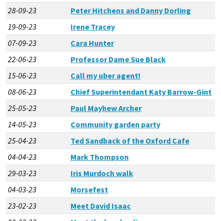
28-09-23
Peter Hitchens and Danny Dorling
19-09-23
Irene Tracey
07-09-23
Cara Hunter
22-06-23
Professor Dame Sue Black
15-06-23
Call my uber agent!
08-06-23
Chief Superintendant Katy Barrow-Gint
25-05-23
Paul Mayhew Archer
14-05-23
Community garden party
25-04-23
Ted Sandback of the Oxford Cafe
04-04-23
Mark Thompson
29-03-23
Iris Murdoch walk
04-03-23
Morsefest
23-02-23
Meet David Isaac