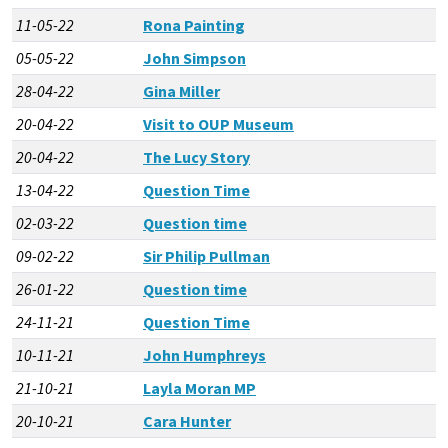
11-05-22
Rona Painting
05-05-22
John Simpson
28-04-22
Gina Miller
20-04-22
Visit to OUP Museum
20-04-22
The Lucy Story
13-04-22
Question Time
02-03-22
Question time
09-02-22
Sir Philip Pullman
26-01-22
Question time
24-11-21
Question Time
10-11-21
John Humphreys
21-10-21
Layla Moran MP
20-10-21
Cara Hunter