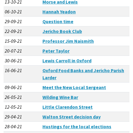
13-10-21
Morse and Lewis
06-10-21
Hannah Yeadon
29-09-21
Question time
22-09-21
Jericho Book Club
15-09-21
Professor Jim Naismith
20-07-21
Peter Taylor
30-06-21
Lewis Carroll in Oxford
16-06-21
Oxford Food Banks and Jericho Parish
Larder
09-06-21
Meet the New Local Sergeant
26-05-21
Wilding Wine Bar
12-05-21
Little Clarendon Street
29-04-21
Walton Street decision day
28-04-21
Hustings for the local elections