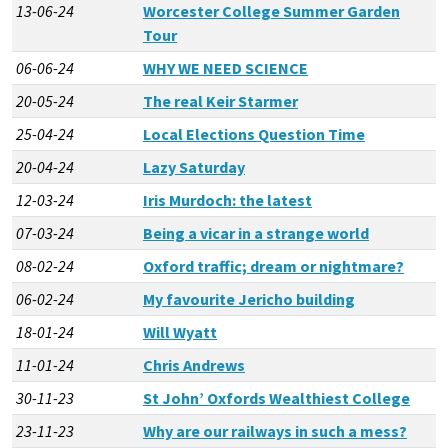
13-06-24
Worcester College Summer Garden
Tour
06-06-24
WHY WE NEED SCIENCE
20-05-24
The real Keir Starmer
25-04-24
Local Elections Question Time
20-04-24
Lazy Saturday
12-03-24
Iris Murdoch: the latest
07-03-24
Being a vicar in a strange world
08-02-24
Oxford traffic; dream or nightmare?
06-02-24
My favourite Jericho building
18-01-24
Will Wyatt
11-01-24
Chris Andrews
30-11-23
St John’ Oxfords Wealthiest College
23-11-23
Why are our railways in such a mess?