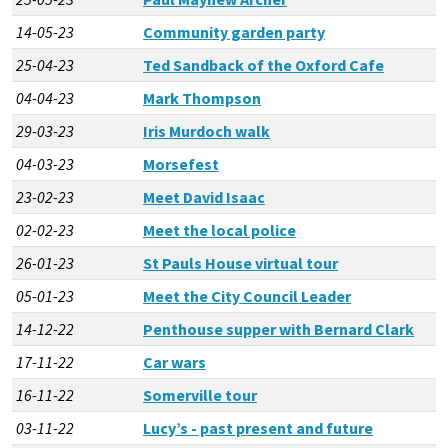
14-05-23
Community garden party
25-04-23
Ted Sandback of the Oxford Cafe
04-04-23
Mark Thompson
29-03-23
Iris Murdoch walk
04-03-23
Morsefest
23-02-23
Meet David Isaac
02-02-23
Meet the local police
26-01-23
St Pauls House virtual tour
05-01-23
Meet the City Council Leader
14-12-22
Penthouse supper with Bernard Clark
17-11-22
Car wars
16-11-22
Somerville tour
03-11-22
Lucy’s - past present and future