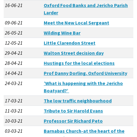
16-06-21
Oxford Food Banks and Jericho Parish
Larder
09-06-21
Meet the New Local Sergeant
26-05-21
Wilding Wine Bar
12-05-21
Little Clarendon Street
29-04-21
Walton Street decision day
28-04-21
Hustings for the local elections
14-04-21
Prof Danny Dorling. Oxford University
24-03-21
’What is happening with the Jericho
Boatyard?’
17-03-21
The low traffic neighbourhood
11-03-21
Tribute to Sir Harold Evans
10-03-21
Professor Sir Richard Peto
03-03-21
Barnabas Church-at the heart of the