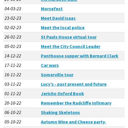
04-03-23
Morsefest
23-02-23
Meet David Isaac
02-02-23
Meet the local police
26-01-23
St Pauls House virtual tour
05-01-23
Meet the City Council Leader
14-12-22
Penthouse supper with Bernard Clark
17-11-22
Car wars
16-11-22
Somerville tour
03-11-22
Lucy’s - past present and future
01-11-22
Jericho Oxford Book
20-10-22
Remember the Radcliffe Infirmary
06-10-22
Shaking Skeletons
05-10-22
Autumn Wine and Cheese party.