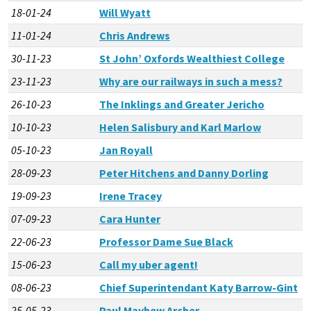
18-01-24
Will Wyatt
11-01-24
Chris Andrews
30-11-23
St John’ Oxfords Wealthiest College
23-11-23
Why are our railways in such a mess?
26-10-23
The Inklings and Greater Jericho
10-10-23
Helen Salisbury and Karl Marlow
05-10-23
Jan Royall
28-09-23
Peter Hitchens and Danny Dorling
19-09-23
Irene Tracey
07-09-23
Cara Hunter
22-06-23
Professor Dame Sue Black
15-06-23
Call my uber agent!
08-06-23
Chief Superintendant Katy Barrow-Gint
25-05-23
Paul Mayhew Archer