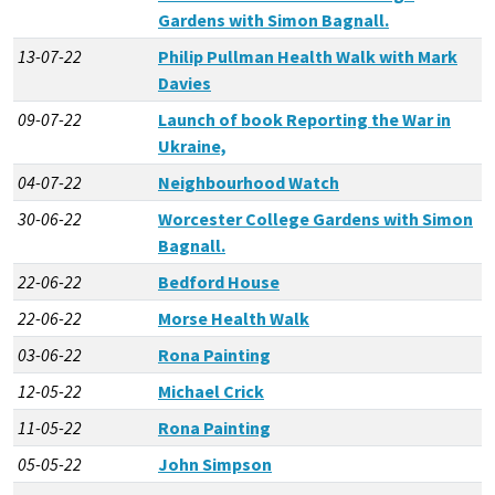
Gardens with Simon Bagnall.
13-07-22
Philip Pullman Health Walk with Mark
Davies
09-07-22
Launch of book Reporting the War in
Ukraine,
04-07-22
Neighbourhood Watch
30-06-22
Worcester College Gardens with Simon
Bagnall.
22-06-22
Bedford House
22-06-22
Morse Health Walk
03-06-22
Rona Painting
12-05-22
Michael Crick
11-05-22
Rona Painting
05-05-22
John Simpson