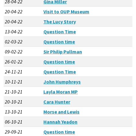
28-04-22
Gina Miller
20-04-22
Visit to OUP Museum
20-04-22
The Lucy Story
13-04-22
Question Time
02-03-22
Question time
09-02-22
Sir Philip Pullman
26-01-22
Question time
24-11-21
Question Time
10-11-21
John Humphreys
21-10-21
Layla Moran MP
20-10-21
Cara Hunter
13-10-21
Morse and Lewis
06-10-21
Hannah Yeadon
29-09-21
Question time