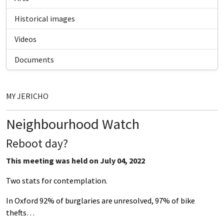
Historical images
Videos
Documents
MY JERICHO
Neighbourhood Watch
Reboot day?
This meeting was held on July 04, 2022
Two stats for contemplation.
In Oxford 92% of burglaries are unresolved, 97% of bike
thefts…