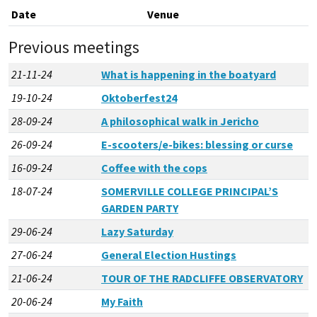
Date
Venue
Previous meetings
21-11-24
What is happening in the boatyard
19-10-24
Oktoberfest24
28-09-24
A philosophical walk in Jericho
26-09-24
E-scooters/e-bikes: blessing or curse
16-09-24
Coffee with the cops
18-07-24
SOMERVILLE COLLEGE PRINCIPAL’S
GARDEN PARTY
29-06-24
Lazy Saturday
27-06-24
General Election Hustings
21-06-24
TOUR OF THE RADCLIFFE OBSERVATORY
20-06-24
My Faith