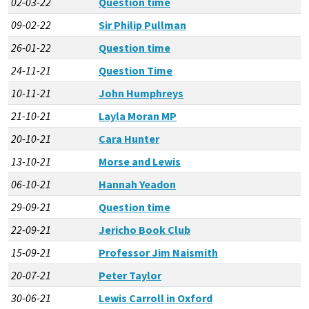
02-03-22
Question time
09-02-22
Sir Philip Pullman
26-01-22
Question time
24-11-21
Question Time
10-11-21
John Humphreys
21-10-21
Layla Moran MP
20-10-21
Cara Hunter
13-10-21
Morse and Lewis
06-10-21
Hannah Yeadon
29-09-21
Question time
22-09-21
Jericho Book Club
15-09-21
Professor Jim Naismith
20-07-21
Peter Taylor
30-06-21
Lewis Carroll in Oxford