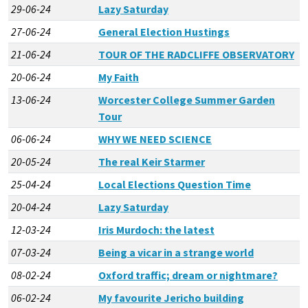
29-06-24
Lazy Saturday
27-06-24
General Election Hustings
21-06-24
TOUR OF THE RADCLIFFE OBSERVATORY
20-06-24
My Faith
13-06-24
Worcester College Summer Garden
Tour
06-06-24
WHY WE NEED SCIENCE
20-05-24
The real Keir Starmer
25-04-24
Local Elections Question Time
20-04-24
Lazy Saturday
12-03-24
Iris Murdoch: the latest
07-03-24
Being a vicar in a strange world
08-02-24
Oxford traffic; dream or nightmare?
06-02-24
My favourite Jericho building