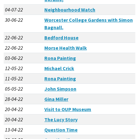
04-07-22
Neighbourhood Watch
30-06-22
Worcester College Gardens with Simon
Bagnall.
22-06-22
Bedford House
22-06-22
Morse Health Walk
03-06-22
Rona Painting
12-05-22
Michael Crick
11-05-22
Rona Painting
05-05-22
John Simpson
28-04-22
Gina Miller
20-04-22
Visit to OUP Museum
20-04-22
The Lucy Story
13-04-22
Question Time