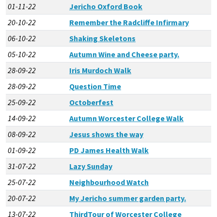
01-11-22
Jericho Oxford Book
20-10-22
Remember the Radcliffe Infirmary
06-10-22
Shaking Skeletons
05-10-22
Autumn Wine and Cheese party.
28-09-22
Iris Murdoch Walk
28-09-22
Question Time
25-09-22
Octoberfest
14-09-22
Autumn Worcester College Walk
08-09-22
Jesus shows the way
01-09-22
PD James Health Walk
31-07-22
Lazy Sunday
25-07-22
Neighbourhood Watch
20-07-22
My Jericho summer garden party.
13-07-22
ThirdTour of Worcester College