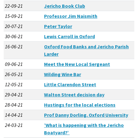
22-09-21
Jericho Book Club
15-09-21
Professor Jim Naismith
20-07-21
Peter Taylor
30-06-21
Lewis Carroll in Oxford
16-06-21
Oxford Food Banks and Jericho Parish
Larder
09-06-21
Meet the New Local Sergeant
26-05-21
Wilding Wine Bar
12-05-21
Little Clarendon Street
29-04-21
Walton Street decision day
28-04-21
Hustings for the local elections
14-04-21
Prof Danny Dorling. Oxford University
24-03-21
’What is happening with the Jericho
Boatyard?’