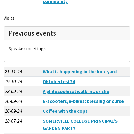
community.
Visits
Previous events
Speaker meetings
21-11-24
What is happening in the boatyard
19-10-24
Oktoberfest24
28-09-24
A philosophical walk in Jericho
26-09-24
E-scooters/e-bikes: blessing or curse
16-09-24
Coffee with the cops
18-07-24
SOMERVILLE COLLEGE PRINCIPAL’S
GARDEN PARTY