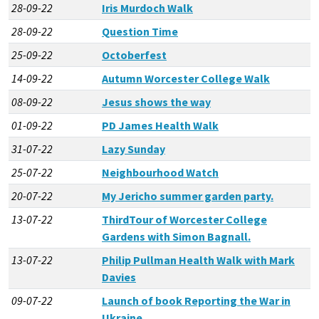
28-09-22
Iris Murdoch Walk
28-09-22
Question Time
25-09-22
Octoberfest
14-09-22
Autumn Worcester College Walk
08-09-22
Jesus shows the way
01-09-22
PD James Health Walk
31-07-22
Lazy Sunday
25-07-22
Neighbourhood Watch
20-07-22
My Jericho summer garden party.
13-07-22
ThirdTour of Worcester College
Gardens with Simon Bagnall.
13-07-22
Philip Pullman Health Walk with Mark
Davies
09-07-22
Launch of book Reporting the War in
Ukraine,