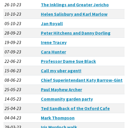
26-10-23
The Inklings and Greater Jericho
10-10-23
Helen Salisbury and Karl Marlow
05-10-23
Jan Royall
28-09-23
Peter Hitchens and Danny Dorling
19-09-23
Irene Tracey
07-09-23
Cara Hunter
22-06-23
Professor Dame Sue Black
15-06-23
Call my uber agent!
08-06-23
Chief Superintendant Katy Barrow-Gint
25-05-23
Paul Mayhew Archer
14-05-23
Community garden party
25-04-23
Ted Sandback of the Oxford Cafe
04-04-23
Mark Thompson
29-03-23
Iris Murdoch walk