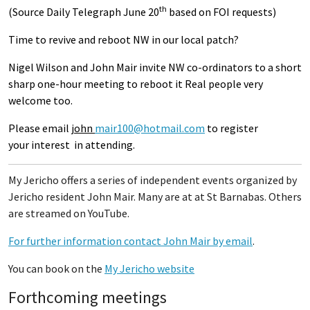
th
(Source Daily Telegraph June 20
based on FOI requests)
Time to revive and reboot NW in our local patch?
Nigel Wilson and John Mair invite NW co-ordinators to a short
sharp one-hour meeting to reboot it Real people very
welcome too.
Please email
john
mair100@hotmail.com
to register
your interest in attending.
My Jericho offers a series of independent events organized by
Jericho resident John Mair. Many are at at St Barnabas. Others
are streamed on YouTube.
For further information contact John Mair by email
.
You can book on the
My Jericho website
Forthcoming meetings