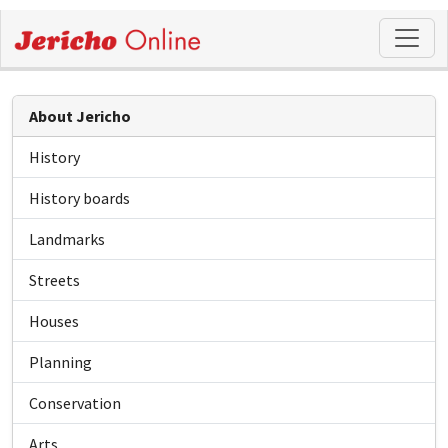
About Jericho
History
History boards
Landmarks
Streets
Houses
Planning
Conservation
Arts