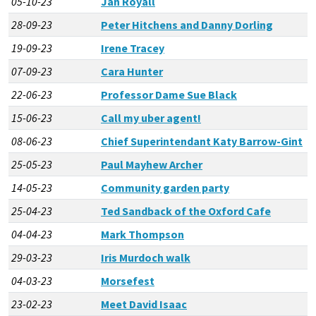
05-10-23
Jan Royall
28-09-23
Peter Hitchens and Danny Dorling
19-09-23
Irene Tracey
07-09-23
Cara Hunter
22-06-23
Professor Dame Sue Black
15-06-23
Call my uber agent!
08-06-23
Chief Superintendant Katy Barrow-Gint
25-05-23
Paul Mayhew Archer
14-05-23
Community garden party
25-04-23
Ted Sandback of the Oxford Cafe
04-04-23
Mark Thompson
29-03-23
Iris Murdoch walk
04-03-23
Morsefest
23-02-23
Meet David Isaac