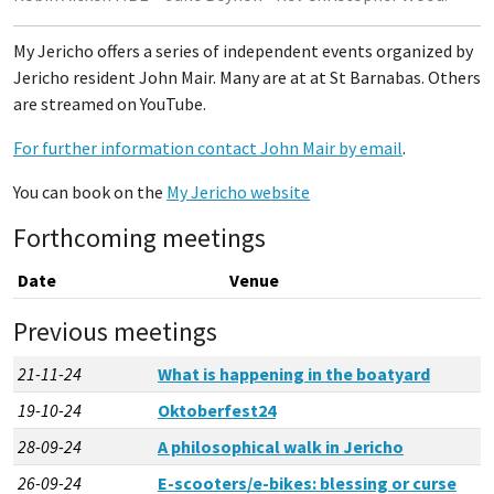
My Jericho offers a series of independent events organized by
Jericho resident John Mair. Many are at at St Barnabas. Others
are streamed on YouTube.
For further information contact John Mair by email
.
You can book on the
My Jericho website
Forthcoming meetings
Date
Venue
Previous meetings
21-11-24
What is happening in the boatyard
19-10-24
Oktoberfest24
28-09-24
A philosophical walk in Jericho
26-09-24
E-scooters/e-bikes: blessing or curse