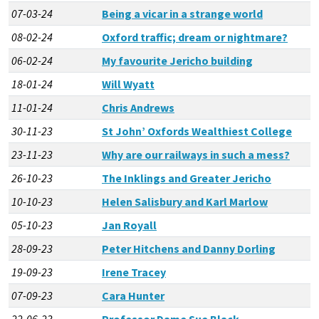
07-03-24
Being a vicar in a strange world
08-02-24
Oxford traffic; dream or nightmare?
06-02-24
My favourite Jericho building
18-01-24
Will Wyatt
11-01-24
Chris Andrews
30-11-23
St John’ Oxfords Wealthiest College
23-11-23
Why are our railways in such a mess?
26-10-23
The Inklings and Greater Jericho
10-10-23
Helen Salisbury and Karl Marlow
05-10-23
Jan Royall
28-09-23
Peter Hitchens and Danny Dorling
19-09-23
Irene Tracey
07-09-23
Cara Hunter
22-06-23
Professor Dame Sue Black