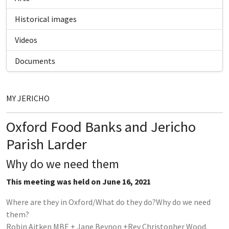
Historical images
Videos
Documents
MY JERICHO
Oxford Food Banks and Jericho
Parish Larder
Why do we need them
This meeting was held on June 16, 2021
Where are they in Oxford/What do they do?Why do we need
them?
Robin Aitken MBE + Jane Beynon +Rev Christopher Wood.