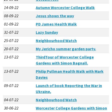
14-09-22
Autumn Worcester College Walk
08-09-22
Jesus shows the way
01-09-22
PD James Health Walk
31-07-22
Lazy Sunday
25-07-22
Neighbourhood Watch
20-07-22
My Jericho summer garden party.
13-07-22
ThirdTour of Worcester College
Gardens with Simon Bagnall.
13-07-22
Philip Pullman Health Walk with Mark
Davies
09-07-22
Launch of book Reporting the War in
Ukraine,
04-07-22
Neighbourhood Watch
30-06-22
Worcester College Gardens with Simon