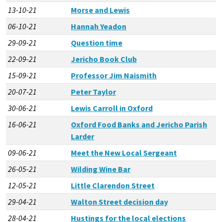
13-10-21
Morse and Lewis
06-10-21
Hannah Yeadon
29-09-21
Question time
22-09-21
Jericho Book Club
15-09-21
Professor Jim Naismith
20-07-21
Peter Taylor
30-06-21
Lewis Carroll in Oxford
16-06-21
Oxford Food Banks and Jericho Parish
Larder
09-06-21
Meet the New Local Sergeant
26-05-21
Wilding Wine Bar
12-05-21
Little Clarendon Street
29-04-21
Walton Street decision day
28-04-21
Hustings for the local elections