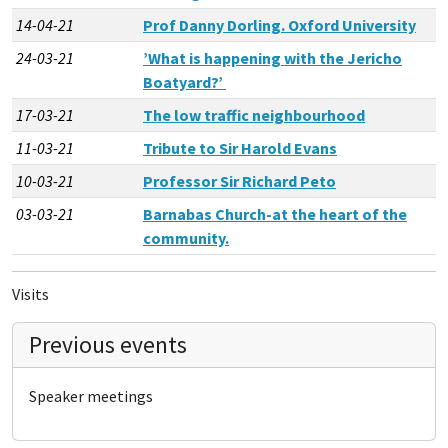
14-04-21
Prof Danny Dorling. Oxford University
24-03-21
’What is happening with the Jericho
Boatyard?’
17-03-21
The low traffic neighbourhood
11-03-21
Tribute to Sir Harold Evans
10-03-21
Professor Sir Richard Peto
03-03-21
Barnabas Church-at the heart of the
community.
Visits
Previous events
Speaker meetings