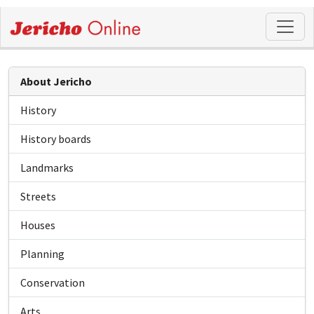
About Jericho
History
History boards
Landmarks
Streets
Houses
Planning
Conservation
Arts