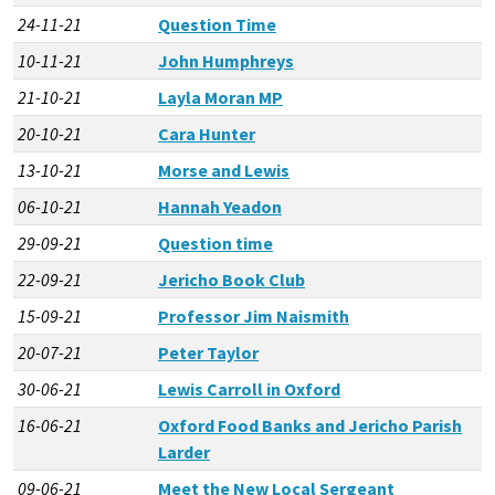
24-11-21
Question Time
10-11-21
John Humphreys
21-10-21
Layla Moran MP
20-10-21
Cara Hunter
13-10-21
Morse and Lewis
06-10-21
Hannah Yeadon
29-09-21
Question time
22-09-21
Jericho Book Club
15-09-21
Professor Jim Naismith
20-07-21
Peter Taylor
30-06-21
Lewis Carroll in Oxford
16-06-21
Oxford Food Banks and Jericho Parish
Larder
09-06-21
Meet the New Local Sergeant