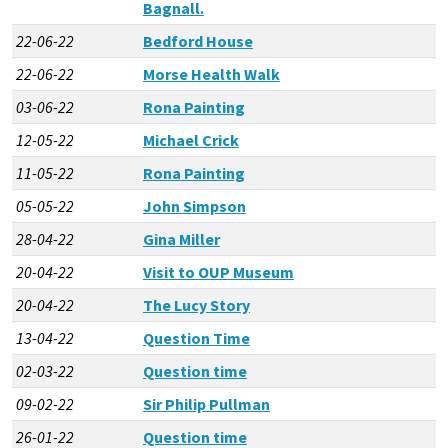
Bagnall.
22-06-22
Bedford House
22-06-22
Morse Health Walk
03-06-22
Rona Painting
12-05-22
Michael Crick
11-05-22
Rona Painting
05-05-22
John Simpson
28-04-22
Gina Miller
20-04-22
Visit to OUP Museum
20-04-22
The Lucy Story
13-04-22
Question Time
02-03-22
Question time
09-02-22
Sir Philip Pullman
26-01-22
Question time