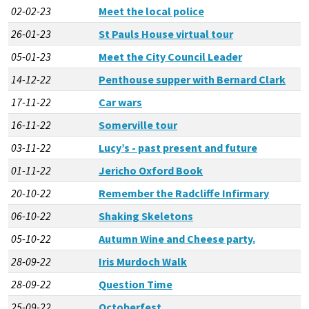
02-02-23
Meet the local police
26-01-23
St Pauls House virtual tour
05-01-23
Meet the City Council Leader
14-12-22
Penthouse supper with Bernard Clark
17-11-22
Car wars
16-11-22
Somerville tour
03-11-22
Lucy’s - past present and future
01-11-22
Jericho Oxford Book
20-10-22
Remember the Radcliffe Infirmary
06-10-22
Shaking Skeletons
05-10-22
Autumn Wine and Cheese party.
28-09-22
Iris Murdoch Walk
28-09-22
Question Time
25-09-22
Octoberfest