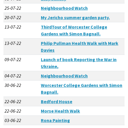
25-07-22
Neighbourhood Watch
20-07-22
My Jericho summer garden party.
13-07-22
ThirdTour of Worcester College
Gardens with Simon Bagnall.
13-07-22
Philip Pullman Health Walk with Mark
Davies
09-07-22
Launch of book Reporting the War in
Ukraine,
04-07-22
Neighbourhood Watch
30-06-22
Worcester College Gardens with Simon
Bagnall.
22-06-22
Bedford House
22-06-22
Morse Health Walk
03-06-22
Rona Painting