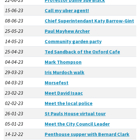
15-06-23
Call my uber agent!
08-06-23
Chief Superintendant Katy Barrow-Gint
25-05-23
Paul Mayhew Archer
14-05-23
Community garden party
25-04-23
Ted Sandback of the Oxford Cafe
04-04-23
Mark Thompson
29-03-23
Iris Murdoch walk
04-03-23
Morsefest
23-02-23
Meet David Isaac
02-02-23
Meet the local police
26-01-23
St Pauls House virtual tour
05-01-23
Meet the City Council Leader
14-12-22
Penthouse supper with Bernard Clark