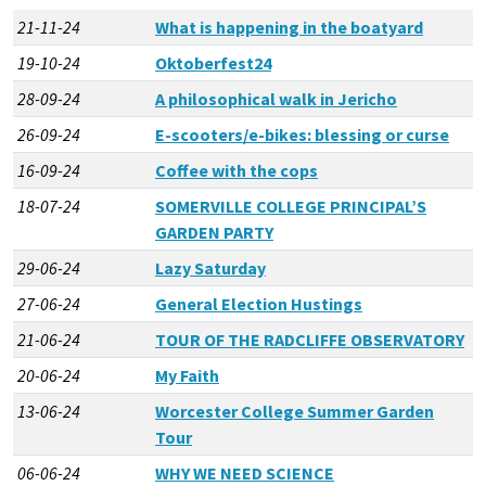
21-11-24
What is happening in the boatyard
19-10-24
Oktoberfest24
28-09-24
A philosophical walk in Jericho
26-09-24
E-scooters/e-bikes: blessing or curse
16-09-24
Coffee with the cops
18-07-24
SOMERVILLE COLLEGE PRINCIPAL’S
GARDEN PARTY
29-06-24
Lazy Saturday
27-06-24
General Election Hustings
21-06-24
TOUR OF THE RADCLIFFE OBSERVATORY
20-06-24
My Faith
13-06-24
Worcester College Summer Garden
Tour
06-06-24
WHY WE NEED SCIENCE