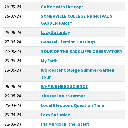
16-09-24
Coffee with the cops
18-07-24
SOMERVILLE COLLEGE PRINCIPAL’S
GARDEN PARTY
29-06-24
Lazy Saturday
27-06-24
General Election Hustings
21-06-24
TOUR OF THE RADCLIFFE OBSERVATORY
20-06-24
My Faith
13-06-24
Worcester College Summer Garden
Tour
06-06-24
WHY WE NEED SCIENCE
20-05-24
The real Keir Starmer
25-04-24
Local Elections Question Time
20-04-24
Lazy Saturday
12-03-24
Iris Murdoch: the latest