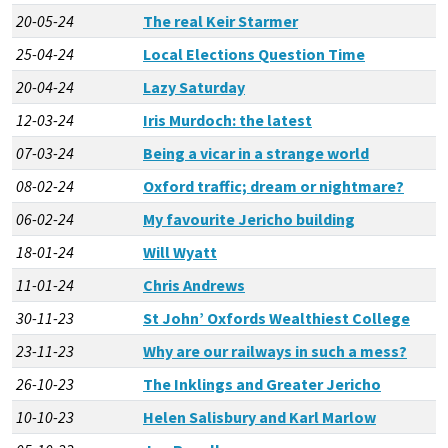
20-05-24
The real Keir Starmer
25-04-24
Local Elections Question Time
20-04-24
Lazy Saturday
12-03-24
Iris Murdoch: the latest
07-03-24
Being a vicar in a strange world
08-02-24
Oxford traffic; dream or nightmare?
06-02-24
My favourite Jericho building
18-01-24
Will Wyatt
11-01-24
Chris Andrews
30-11-23
St John’ Oxfords Wealthiest College
23-11-23
Why are our railways in such a mess?
26-10-23
The Inklings and Greater Jericho
10-10-23
Helen Salisbury and Karl Marlow