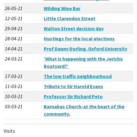
26-05-21
Wilding Wine Bar
12-05-21
Little Clarendon Street
29-04-21
Walton Street decision day
28-04-21
Hustings for the local elections
14-04-21
Prof Danny Dorling. Oxford University
24-03-21
’What is happening with the Jericho
Boatyard?’
17-03-21
The low traffic neighbourhood
11-03-21
Tribute to Sir Harold Evans
10-03-21
Professor Sir Richard Peto
03-03-21
Barnabas Church-at the heart of the
community.
Visits