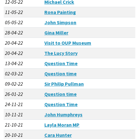
12-05-22
Michael Crick
11-05-22
Rona Painting
05-05-22
John Simpson
28-04-22
Gina Miller
20-04-22
Visit to OUP Museum
20-04-22
The Lucy Story
13-04-22
Question Time
02-03-22
Question time
09-02-22
Sir Philip Pullman
26-01-22
Question time
24-11-21
Question Time
10-11-21
John Humphreys
21-10-21
Layla Moran MP
20-10-21
Cara Hunter