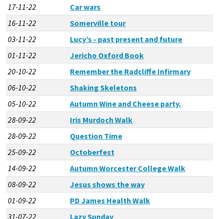
17-11-22
Car wars
16-11-22
Somerville tour
03-11-22
Lucy’s - past present and future
01-11-22
Jericho Oxford Book
20-10-22
Remember the Radcliffe Infirmary
06-10-22
Shaking Skeletons
05-10-22
Autumn Wine and Cheese party.
28-09-22
Iris Murdoch Walk
28-09-22
Question Time
25-09-22
Octoberfest
14-09-22
Autumn Worcester College Walk
08-09-22
Jesus shows the way
01-09-22
PD James Health Walk
31-07-22
Lazy Sunday