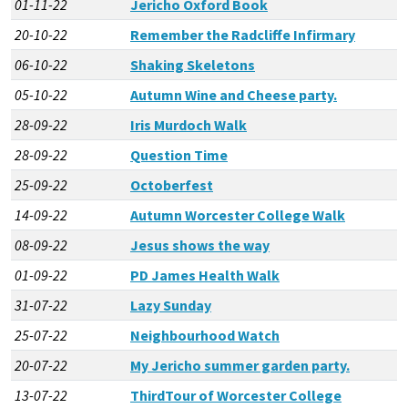
01-11-22
Jericho Oxford Book
20-10-22
Remember the Radcliffe Infirmary
06-10-22
Shaking Skeletons
05-10-22
Autumn Wine and Cheese party.
28-09-22
Iris Murdoch Walk
28-09-22
Question Time
25-09-22
Octoberfest
14-09-22
Autumn Worcester College Walk
08-09-22
Jesus shows the way
01-09-22
PD James Health Walk
31-07-22
Lazy Sunday
25-07-22
Neighbourhood Watch
20-07-22
My Jericho summer garden party.
13-07-22
ThirdTour of Worcester College