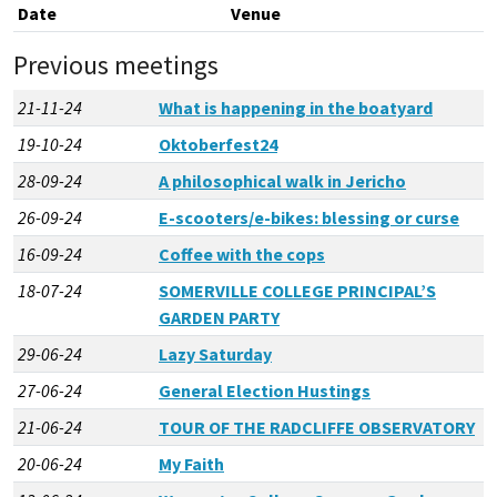
Date
Venue
Previous meetings
21-11-24
What is happening in the boatyard
19-10-24
Oktoberfest24
28-09-24
A philosophical walk in Jericho
26-09-24
E-scooters/e-bikes: blessing or curse
16-09-24
Coffee with the cops
18-07-24
SOMERVILLE COLLEGE PRINCIPAL’S
GARDEN PARTY
29-06-24
Lazy Saturday
27-06-24
General Election Hustings
21-06-24
TOUR OF THE RADCLIFFE OBSERVATORY
20-06-24
My Faith