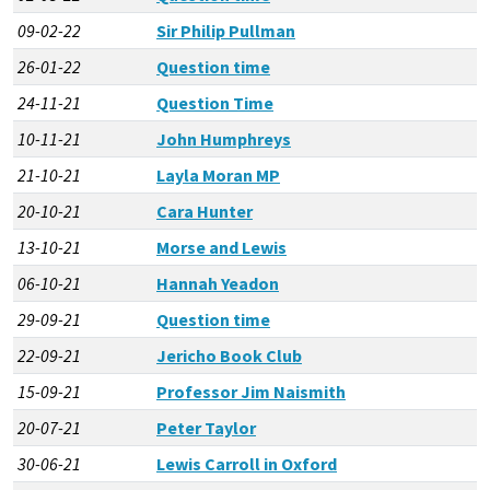
09-02-22
Sir Philip Pullman
26-01-22
Question time
24-11-21
Question Time
10-11-21
John Humphreys
21-10-21
Layla Moran MP
20-10-21
Cara Hunter
13-10-21
Morse and Lewis
06-10-21
Hannah Yeadon
29-09-21
Question time
22-09-21
Jericho Book Club
15-09-21
Professor Jim Naismith
20-07-21
Peter Taylor
30-06-21
Lewis Carroll in Oxford