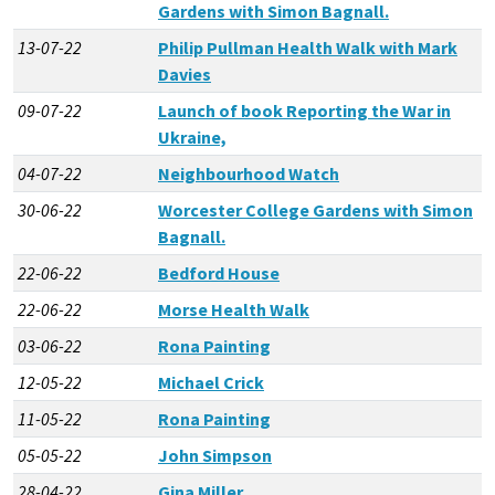
Gardens with Simon Bagnall.
13-07-22
Philip Pullman Health Walk with Mark
Davies
09-07-22
Launch of book Reporting the War in
Ukraine,
04-07-22
Neighbourhood Watch
30-06-22
Worcester College Gardens with Simon
Bagnall.
22-06-22
Bedford House
22-06-22
Morse Health Walk
03-06-22
Rona Painting
12-05-22
Michael Crick
11-05-22
Rona Painting
05-05-22
John Simpson
28-04-22
Gina Miller