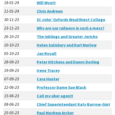
18-01-24
Will Wyatt
11-01-24
Chris Andrews
30-11-23
St John’ Oxfords Wealthiest College
23-11-23
Why are our railways in such a mess?
26-10-23
The Inklings and Greater Jericho
10-10-23
Helen Salisbury and Karl Marlow
05-10-23
Jan Royall
28-09-23
Peter Hitchens and Danny Dorling
19-09-23
Irene Tracey
07-09-23
Cara Hunter
22-06-23
Professor Dame Sue Black
15-06-23
Call my uber agent!
08-06-23
Chief Superintendant Katy Barrow-Gint
25-05-23
Paul Mayhew Archer