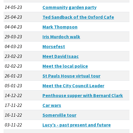
14-05-23
Community garden party
25-04-23
Ted Sandback of the Oxford Cafe
04-04-23
Mark Thompson
29-03-23
Iris Murdoch walk
04-03-23
Morsefest
23-02-23
Meet David Isaac
02-02-23
Meet the local police
26-01-23
St Pauls House virtual tour
05-01-23
Meet the City Council Leader
14-12-22
Penthouse supper with Bernard Clark
17-11-22
Car wars
16-11-22
Somerville tour
03-11-22
Lucy’s - past present and future