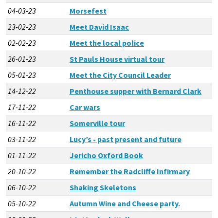
04-03-23
Morsefest
23-02-23
Meet David Isaac
02-02-23
Meet the local police
26-01-23
St Pauls House virtual tour
05-01-23
Meet the City Council Leader
14-12-22
Penthouse supper with Bernard Clark
17-11-22
Car wars
16-11-22
Somerville tour
03-11-22
Lucy’s - past present and future
01-11-22
Jericho Oxford Book
20-10-22
Remember the Radcliffe Infirmary
06-10-22
Shaking Skeletons
05-10-22
Autumn Wine and Cheese party.