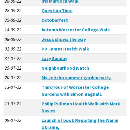
28-09-22
Iris Murdoch Walk
28-09-22
Question Time
25-09-22
Octoberfest
14-09-22
Autumn Worcester College Walk
08-09-22
Jesus shows the way
01-09-22
PD James Health Walk
31-07-22
Lazy Sunday
25-07-22
Neighbourhood Watch
20-07-22
My Jericho summer garden party.
13-07-22
ThirdTour of Worcester College
Gardens with Simon Bagnall.
13-07-22
Philip Pullman Health Walk with Mark
Davies
09-07-22
Launch of book Reporting the War in
Ukraine,