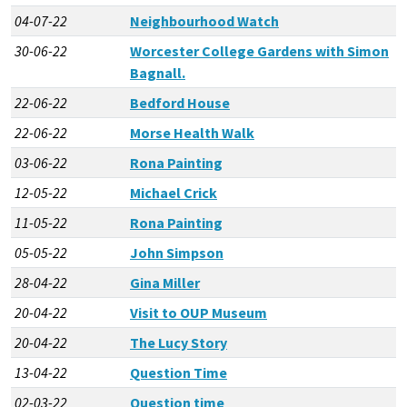
04-07-22
Neighbourhood Watch
30-06-22
Worcester College Gardens with Simon
Bagnall.
22-06-22
Bedford House
22-06-22
Morse Health Walk
03-06-22
Rona Painting
12-05-22
Michael Crick
11-05-22
Rona Painting
05-05-22
John Simpson
28-04-22
Gina Miller
20-04-22
Visit to OUP Museum
20-04-22
The Lucy Story
13-04-22
Question Time
02-03-22
Question time