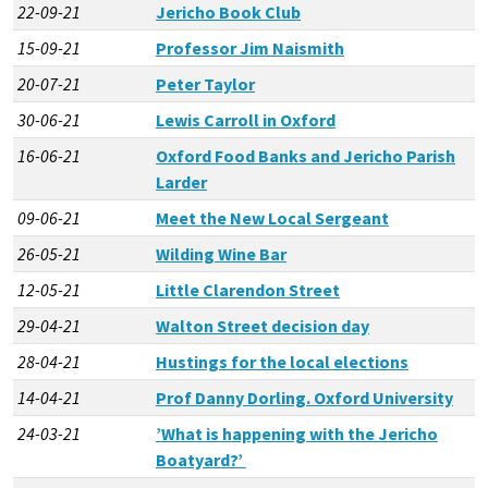
22-09-21
Jericho Book Club
15-09-21
Professor Jim Naismith
20-07-21
Peter Taylor
30-06-21
Lewis Carroll in Oxford
16-06-21
Oxford Food Banks and Jericho Parish
Larder
09-06-21
Meet the New Local Sergeant
26-05-21
Wilding Wine Bar
12-05-21
Little Clarendon Street
29-04-21
Walton Street decision day
28-04-21
Hustings for the local elections
14-04-21
Prof Danny Dorling. Oxford University
24-03-21
’What is happening with the Jericho
Boatyard?’