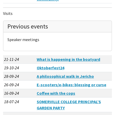
Visits
Previous events
Speaker meetings
21-11-24
What is happening in the boatyard
19-10-24
Oktoberfest24
28-09-24
A philosophical walk in Jericho
26-09-24
E-scooters/e-bikes: blessing or curse
16-09-24
Coffee with the cops
18-07-24
SOMERVILLE COLLEGE PRINCIPAL’S
GARDEN PARTY