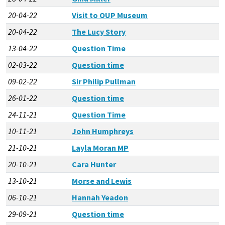
20-04-22
Visit to OUP Museum
20-04-22
The Lucy Story
13-04-22
Question Time
02-03-22
Question time
09-02-22
Sir Philip Pullman
26-01-22
Question time
24-11-21
Question Time
10-11-21
John Humphreys
21-10-21
Layla Moran MP
20-10-21
Cara Hunter
13-10-21
Morse and Lewis
06-10-21
Hannah Yeadon
29-09-21
Question time