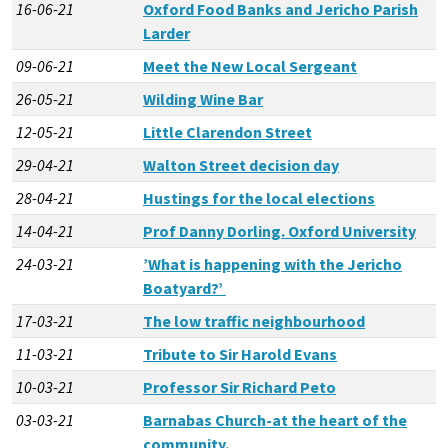
16-06-21
Oxford Food Banks and Jericho Parish
Larder
09-06-21
Meet the New Local Sergeant
26-05-21
Wilding Wine Bar
12-05-21
Little Clarendon Street
29-04-21
Walton Street decision day
28-04-21
Hustings for the local elections
14-04-21
Prof Danny Dorling. Oxford University
24-03-21
’What is happening with the Jericho
Boatyard?’
17-03-21
The low traffic neighbourhood
11-03-21
Tribute to Sir Harold Evans
10-03-21
Professor Sir Richard Peto
03-03-21
Barnabas Church-at the heart of the
community.