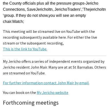
the County officials plus all the pressure groups-Jericho
Connections, SaveJericholtn, JerichoTraders’,’Thejericholtn
‘group. If they do not show,you will see an empty
chair.Watch;
This meeting will be streamed live on YouTube with the
recording subsequently available here. For either the live
stream or the subsequent recording,
This is the link to YouTube.
My Jericho offers a series of independent events organized by
Jericho resident John Mair. Many are at at St Barnabas. Others
are streamed on YouTube.
For further information contact John Mair by email
.
You can book on the
My Jericho website
Forthcoming meetings