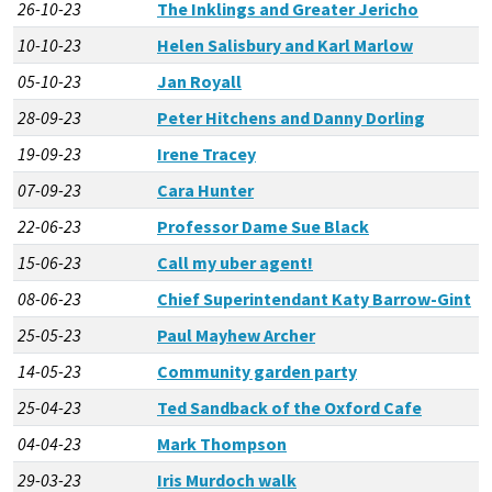
26-10-23
The Inklings and Greater Jericho
10-10-23
Helen Salisbury and Karl Marlow
05-10-23
Jan Royall
28-09-23
Peter Hitchens and Danny Dorling
19-09-23
Irene Tracey
07-09-23
Cara Hunter
22-06-23
Professor Dame Sue Black
15-06-23
Call my uber agent!
08-06-23
Chief Superintendant Katy Barrow-Gint
25-05-23
Paul Mayhew Archer
14-05-23
Community garden party
25-04-23
Ted Sandback of the Oxford Cafe
04-04-23
Mark Thompson
29-03-23
Iris Murdoch walk