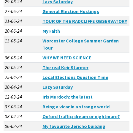
29-06-24
Lazy Saturday
27-06-24
General Election Hustings
21-06-24
TOUR OF THE RADCLIFFE OBSERVATORY
20-06-24
My Faith
13-06-24
Worcester College Summer Garden
Tour
06-06-24
WHY WE NEED SCIENCE
20-05-24
The real Keir Starmer
25-04-24
Local Elections Question Time
20-04-24
Lazy Saturday
12-03-24
Iris Murdoch: the latest
07-03-24
Being a vicar in a strange world
08-02-24
Oxford traffic; dream or nightmare?
06-02-24
My favourite Jericho building