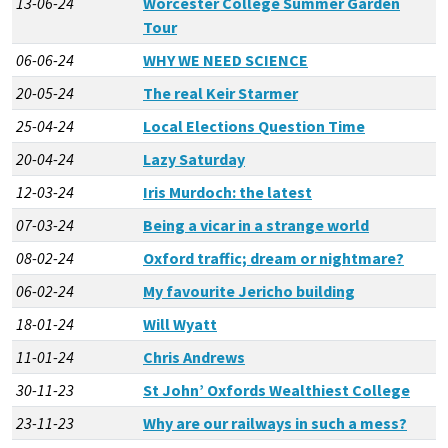
13-06-24
Worcester College Summer Garden
Tour
06-06-24
WHY WE NEED SCIENCE
20-05-24
The real Keir Starmer
25-04-24
Local Elections Question Time
20-04-24
Lazy Saturday
12-03-24
Iris Murdoch: the latest
07-03-24
Being a vicar in a strange world
08-02-24
Oxford traffic; dream or nightmare?
06-02-24
My favourite Jericho building
18-01-24
Will Wyatt
11-01-24
Chris Andrews
30-11-23
St John’ Oxfords Wealthiest College
23-11-23
Why are our railways in such a mess?