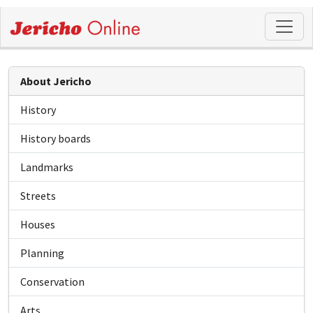
About Jericho
History
History boards
Landmarks
Streets
Houses
Planning
Conservation
Arts