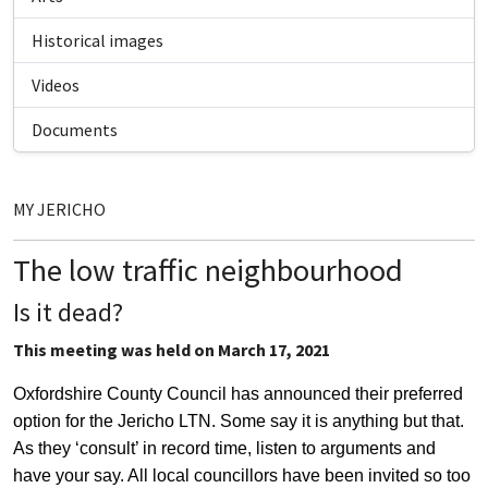
Historical images
Videos
Documents
MY JERICHO
The low traffic neighbourhood
Is it dead?
This meeting was held on March 17, 2021
Oxfordshire County Council has announced their preferred
option for the Jericho LTN. Some say it is anything but that.
As they ‘consult’ in record time, listen to arguments and
have your say. All local councillors have been invited so too