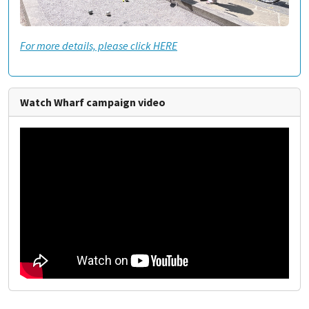
For more details, please click HERE
Watch Wharf campaign video