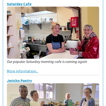
Saturday Cafe
Our popular Saturday morning cafe is running again
More information...
Jericho Pantry