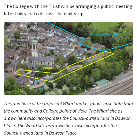
The College with the Trust will be arranging a public meeting
later this year to discuss the next steps.
This purchase of the adjacent Wharf makes good sense both from
the community and College points of view. The Wharf site as
drawn here also incorporates the Council-owned land in Dawson
Place. The Wharf site as drawn here also incorporates the
Council-owned land in Dawson Place