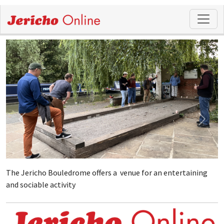
The Jericho Bouledrome offers a venue for an entertaining
and sociable activity