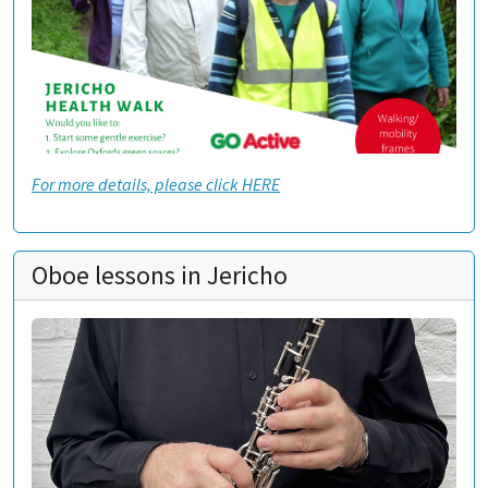
For more details, please click HERE
Oboe lessons in Jericho