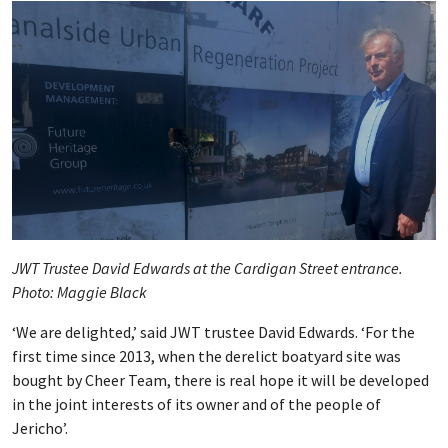
JWT Trustee David Edwards at the Cardigan Street entrance.
Photo: Maggie Black
‘We are delighted,’ said JWT trustee David Edwards. ‘For the
first time since 2013, when the derelict boatyard site was
bought by Cheer Team, there is real hope it will be developed
in the joint interests of its owner and of the people of
Jericho’.