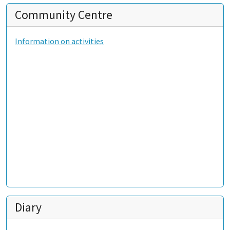
Community Centre
Information on activities
Diary