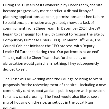
During the 13 years of its ownership by Cheer Team, the site
became progressively more derelict. A dismal litany of
planning applications, appeals, permissions and then failure
to build once permission was granted, showed a lack of
commitment from Cheer Team. In December 2024, the JWT
began to campaign for the City Council to reclaim the site by
th
Compulsory Purchase Order (CPO). On March 18
2026, the
Council Cabinet initiated the CPO process, with Deputy
Leader Ed Turner declaring that ‘Our patience is at an end’.
This signalled to Cheer Team that further delay or
obfuscation would gain them nothing. They subsequently
decided to sell.
The Trust will be working with the College to bring forward
proposals for the redevelopment of the site – including a new
community centre, boatyard and public square with provision
for a new canal crossing. The Trust would also like to see a
mix of housing on the site, as set out in the Local Plan
policies.