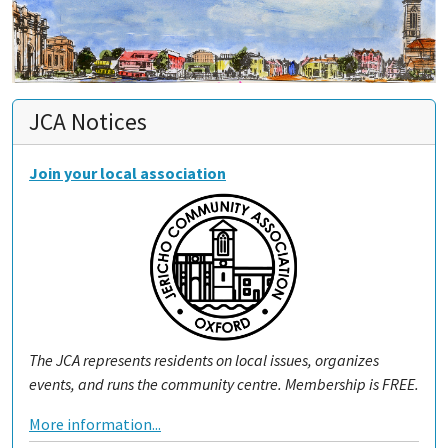
JCA Notices
Join your local association
The JCA represents residents on local issues, organizes
events, and runs the community centre. Membership is FREE.
More information...