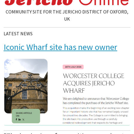
COMMUNITY SITE FOR THE JERICHO DISTRICT OF OXFORD,
UK
LATEST NEWS
Iconic Wharf site has new owner