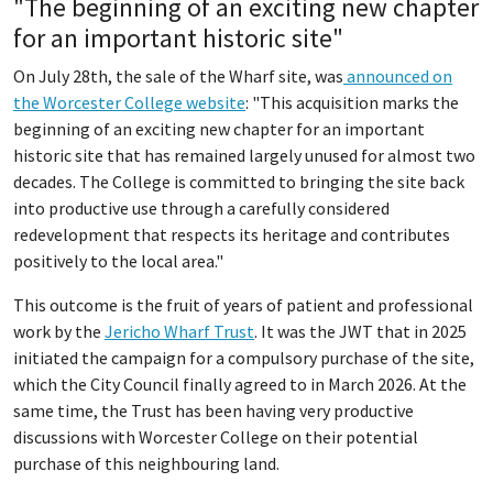
"The beginning of an exciting new chapter
for an important historic site"
On July 28th, the sale of the Wharf site, was
announced on
the Worcester College website
: "This acquisition marks the
beginning of an exciting new chapter for an important
historic site that has remained largely unused for almost two
decades. The College is committed to bringing the site back
into productive use through a carefully considered
redevelopment that respects its heritage and contributes
positively to the local area."
This outcome is the fruit of years of patient and professional
work by the
Jericho Wharf Trust
. It was the JWT that in 2025
initiated the campaign for a compulsory purchase of the site,
which the City Council finally agreed to in March 2026. At the
same time, the Trust has been having very productive
discussions with Worcester College on their potential
purchase of this neighbouring land.