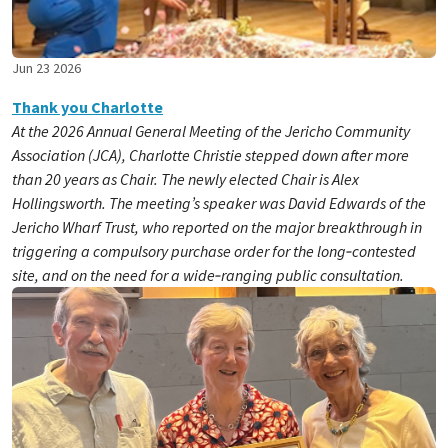
Jun 23 2026
Thank you Charlotte
At the 2026 Annual General Meeting of the Jericho Community
Association (JCA), Charlotte Christie stepped down after more
than 20 years as Chair. The newly elected Chair is Alex
Hollingsworth. The meeting’s speaker was David Edwards of the
Jericho Wharf Trust, who reported on the major breakthrough in
triggering a compulsory purchase order for the long‑contested
site, and on the need for a wide‑ranging public consultation.