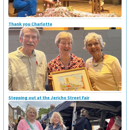
Thank you Charlotte
Stepping out at the Jericho Street Fair