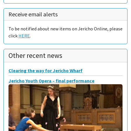
Receive email alerts
To be notified about new items on Jericho Online, please
click
HERE
.
Other recent news
Clearing the way for Jericho Wharf
Jericho Youth Opera – final performance