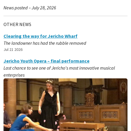
News posted – July 28, 2026
OTHER NEWS
Clearing the way for Jericho Wharf
The landowner has had the rubble removed
Jul 21 2026
Jericho Youth Opera – final performance
Last chance to see one of Jericho's most innovative musical
enterprises