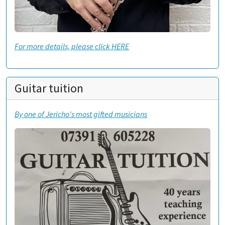
For more details, please click HERE
Guitar tuition
By one of Jericho's most gifted musicians