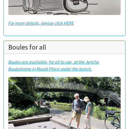
For more details, please click HERE
Boules for all
Boules are available, for all to use, at the Jericho
Bouledrome in Mount Place under the bench.