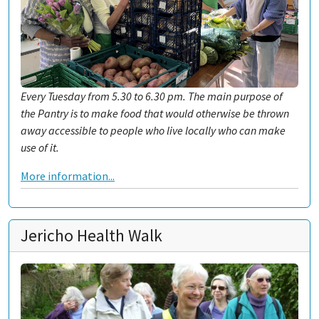
Every Tuesday from 5.30 to 6.30 pm. The main purpose of
the Pantry is to make food that would otherwise be thrown
away accessible to people who live locally who can make
use of it.
More information...
Jericho Health Walk