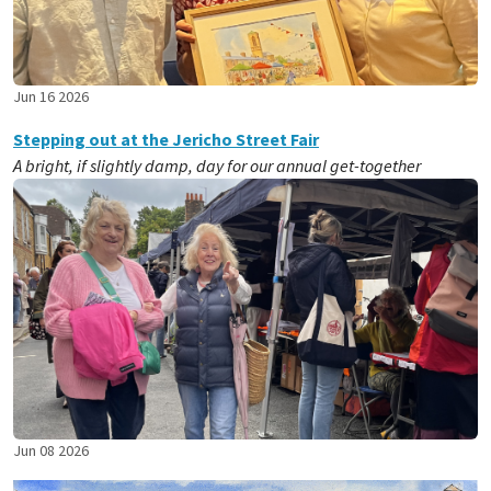
Jun 16 2026
Stepping out at the Jericho Street Fair
A bright, if slightly damp, day for our annual get-together
Jun 08 2026