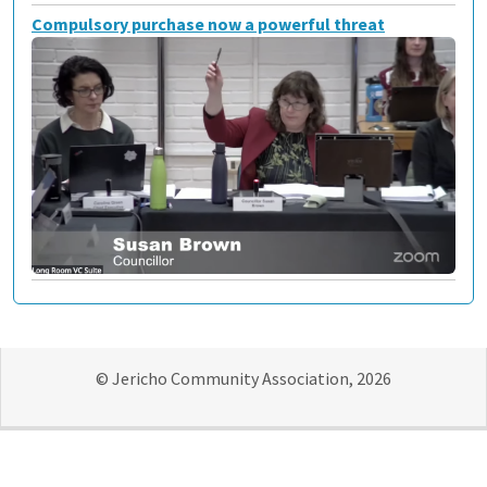
Compulsory purchase now a powerful threat
© Jericho Community Association, 2026