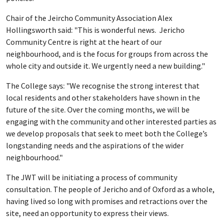
Chair of the Jeircho Community Association Alex
Hollingsworth said: "This is wonderful news. Jericho
Community Centre is right at the heart of our
neighbourhood, and is the focus for groups from across the
whole city and outside it. We urgently need a new building."
The College says: "We recognise the strong interest that
local residents and other stakeholders have shown in the
future of the site. Over the coming months, we will be
engaging with the community and other interested parties as
we develop proposals that seek to meet both the College’s
longstanding needs and the aspirations of the wider
neighbourhood."
The JWT will be initiating a process of community
consultation. The people of Jericho and of Oxford as a whole,
having lived so long with promises and retractions over the
site, need an opportunity to express their views.