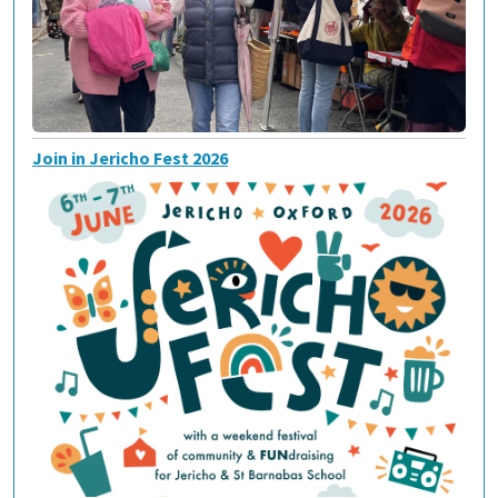
Join in Jericho Fest 2026