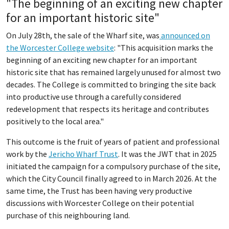
"The beginning of an exciting new chapter
for an important historic site"
On July 28th, the sale of the Wharf site, was
announced on
the Worcester College website
: "This acquisition marks the
beginning of an exciting new chapter for an important
historic site that has remained largely unused for almost two
decades. The College is committed to bringing the site back
into productive use through a carefully considered
redevelopment that respects its heritage and contributes
positively to the local area."
This outcome is the fruit of years of patient and professional
work by the
Jericho Wharf Trust
. It was the JWT that in 2025
initiated the campaign for a compulsory purchase of the site,
which the City Council finally agreed to in March 2026. At the
same time, the Trust has been having very productive
discussions with Worcester College on their potential
purchase of this neighbouring land.