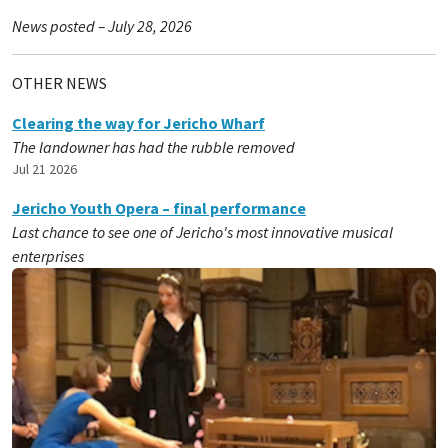
News posted – July 28, 2026
OTHER NEWS
Clearing the way for Jericho Wharf
The landowner has had the rubble removed
Jul 21 2026
Jericho Youth Opera – final performance
Last chance to see one of Jericho's most innovative musical
enterprises