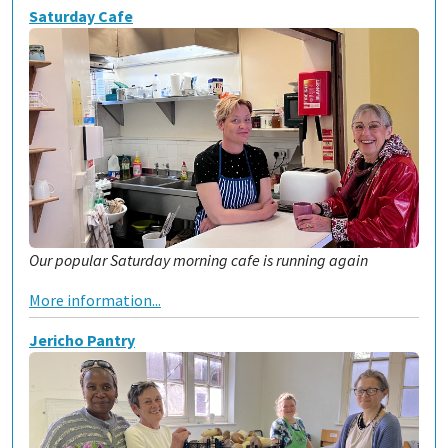
Saturday Cafe
Our popular Saturday morning cafe is running again
More information...
Jericho Pantry