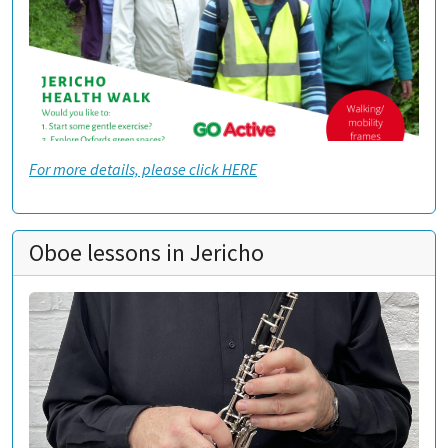
For more details, please click HERE
Oboe lessons in Jericho