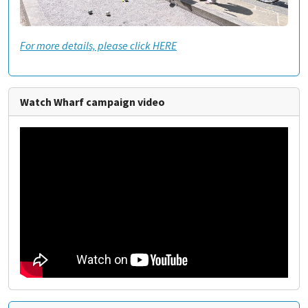
For more details, please click HERE
Watch Wharf campaign video