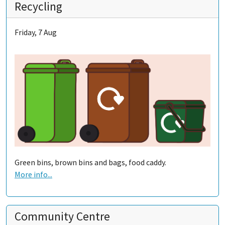
Recycling
Friday, 7 Aug
Green bins, brown bins and bags, food caddy.
More info...
Community Centre