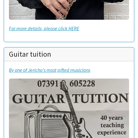
For more details, please click HERE
Guitar tuition
By one of Jericho's most gifted musicians