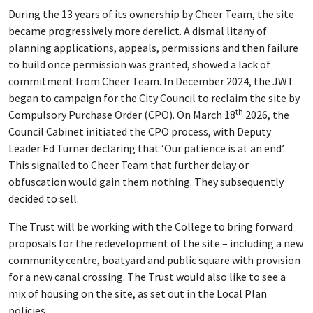
During the 13 years of its ownership by Cheer Team, the site
became progressively more derelict. A dismal litany of
planning applications, appeals, permissions and then failure
to build once permission was granted, showed a lack of
commitment from Cheer Team. In December 2024, the JWT
began to campaign for the City Council to reclaim the site by
th
Compulsory Purchase Order (CPO). On March 18
2026, the
Council Cabinet initiated the CPO process, with Deputy
Leader Ed Turner declaring that ‘Our patience is at an end’.
This signalled to Cheer Team that further delay or
obfuscation would gain them nothing. They subsequently
decided to sell.
The Trust will be working with the College to bring forward
proposals for the redevelopment of the site – including a new
community centre, boatyard and public square with provision
for a new canal crossing. The Trust would also like to see a
mix of housing on the site, as set out in the Local Plan
policies.