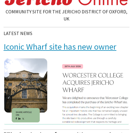
COMMUNITY SITE FOR THE JERICHO DISTRICT OF OXFORD,
UK
LATEST NEWS
Iconic Wharf site has new owner