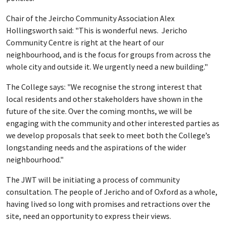
Chair of the Jeircho Community Association Alex
Hollingsworth said: "This is wonderful news. Jericho
Community Centre is right at the heart of our
neighbourhood, and is the focus for groups from across the
whole city and outside it. We urgently need a new building."
The College says: "We recognise the strong interest that
local residents and other stakeholders have shown in the
future of the site. Over the coming months, we will be
engaging with the community and other interested parties as
we develop proposals that seek to meet both the College’s
longstanding needs and the aspirations of the wider
neighbourhood."
The JWT will be initiating a process of community
consultation. The people of Jericho and of Oxford as a whole,
having lived so long with promises and retractions over the
site, need an opportunity to express their views.