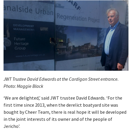
JWT Trustee David Edwards at the Cardigan Street entrance.
Photo: Maggie Black
‘We are delighted,’ said JWT trustee David Edwards. ‘For the
first time since 2013, when the derelict boatyard site was
bought by Cheer Team, there is real hope it will be developed
in the joint interests of its owner and of the people of
Jericho’.