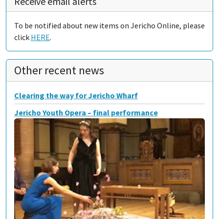
Receive email alerts
To be notified about new items on Jericho Online, please
click
HERE
.
Other recent news
Clearing the way for Jericho Wharf
Jericho Youth Opera – final performance