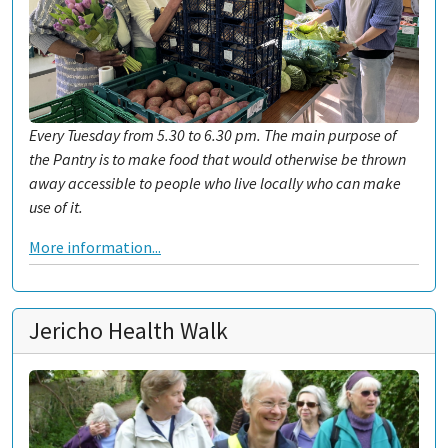
Every Tuesday from 5.30 to 6.30 pm. The main purpose of
the Pantry is to make food that would otherwise be thrown
away accessible to people who live locally who can make
use of it.
More information...
Jericho Health Walk