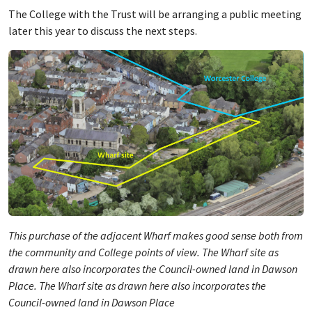
The College with the Trust will be arranging a public meeting
later this year to discuss the next steps.
This purchase of the adjacent Wharf makes good sense both from
the community and College points of view. The Wharf site as
drawn here also incorporates the Council-owned land in Dawson
Place. The Wharf site as drawn here also incorporates the
Council-owned land in Dawson Place