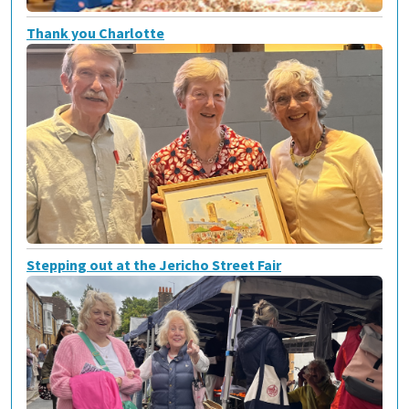
Thank you Charlotte
Stepping out at the Jericho Street Fair