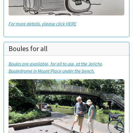
For more details, please click HERE
Boules for all
Boules are available, for all to use, at the Jericho
Bouledrome in Mount Place under the bench.