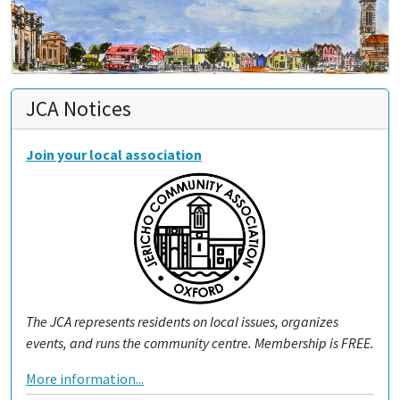
JCA Notices
Join your local association
The JCA represents residents on local issues, organizes
events, and runs the community centre. Membership is FREE.
More information...