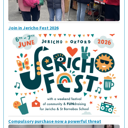
Join in Jericho Fest 2026
Compulsory purchase now a powerful threat