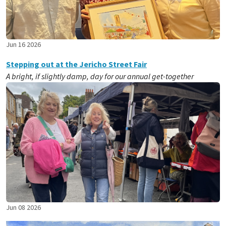
Jun 16 2026
Stepping out at the Jericho Street Fair
A bright, if slightly damp, day for our annual get-together
Jun 08 2026