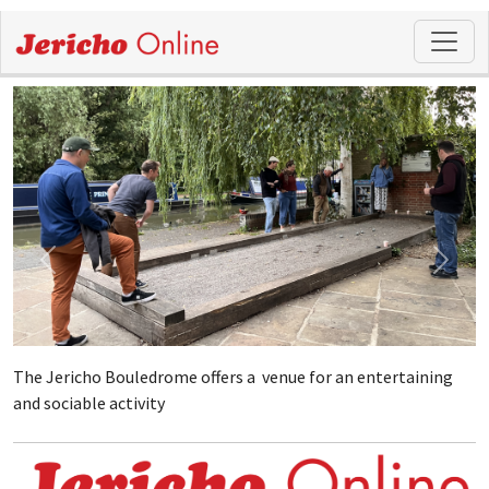
The Jericho Bouledrome offers a venue for an entertaining
and sociable activity