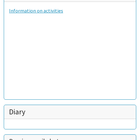
Information on activities
Diary