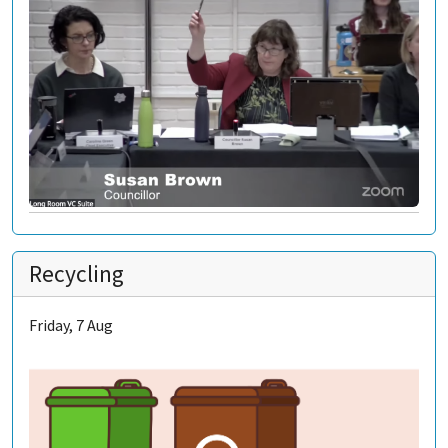
Recycling
Friday, 7 Aug