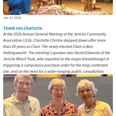
Jun 23 2026
Thank you Charlotte
At the 2026 Annual General Meeting of the Jericho Community
Association (JCA), Charlotte Christie stepped down after more
than 20 years as Chair. The newly elected Chair is Alex
Hollingsworth. The meeting’s speaker was David Edwards of the
Jericho Wharf Trust, who reported on the major breakthrough in
triggering a compulsory purchase order for the long‑contested
site, and on the need for a wide‑ranging public consultation.