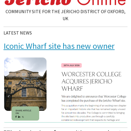
COMMUNITY SITE FOR THE JERICHO DISTRICT OF OXFORD,
UK
LATEST NEWS
Iconic Wharf site has new owner