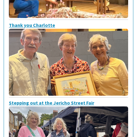
Thank you Charlotte
Stepping out at the Jericho Street Fair