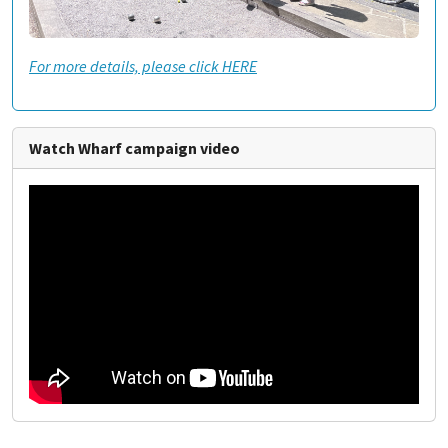
For more details, please click HERE
Watch Wharf campaign video