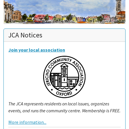
JCA Notices
Join your local association
The JCA represents residents on local issues, organizes
events, and runs the community centre. Membership is FREE.
More information...