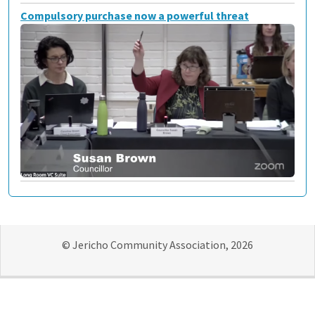
Compulsory purchase now a powerful threat
© Jericho Community Association, 2026