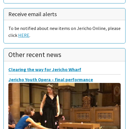
Receive email alerts
To be notified about new items on Jericho Online, please
click
HERE
.
Other recent news
Clearing the way for Jericho Wharf
Jericho Youth Opera – final performance