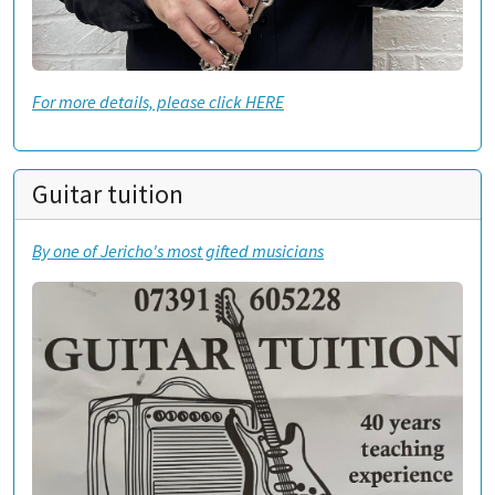
For more details, please click HERE
Guitar tuition
By one of Jericho's most gifted musicians