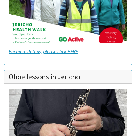
For more details, please click HERE
Oboe lessons in Jericho