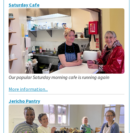
Saturday Cafe
Our popular Saturday morning cafe is running again
More information...
Jericho Pantry