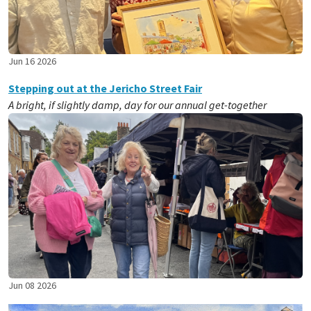
Jun 16 2026
Stepping out at the Jericho Street Fair
A bright, if slightly damp, day for our annual get-together
Jun 08 2026