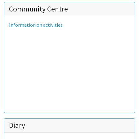
Community Centre
Information on activities
Diary