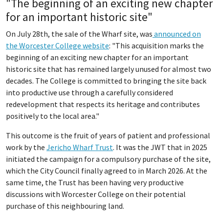
"The beginning of an exciting new chapter
for an important historic site"
On July 28th, the sale of the Wharf site, was
announced on
the Worcester College website
: "This acquisition marks the
beginning of an exciting new chapter for an important
historic site that has remained largely unused for almost two
decades. The College is committed to bringing the site back
into productive use through a carefully considered
redevelopment that respects its heritage and contributes
positively to the local area."
This outcome is the fruit of years of patient and professional
work by the
Jericho Wharf Trust
. It was the JWT that in 2025
initiated the campaign for a compulsory purchase of the site,
which the City Council finally agreed to in March 2026. At the
same time, the Trust has been having very productive
discussions with Worcester College on their potential
purchase of this neighbouring land.