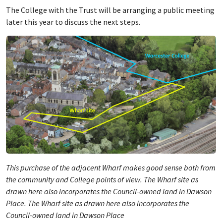
The College with the Trust will be arranging a public meeting
later this year to discuss the next steps.
This purchase of the adjacent Wharf makes good sense both from
the community and College points of view. The Wharf site as
drawn here also incorporates the Council-owned land in Dawson
Place. The Wharf site as drawn here also incorporates the
Council-owned land in Dawson Place