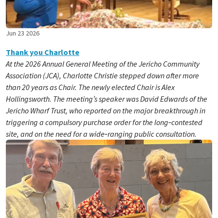
Jun 23 2026
Thank you Charlotte
At the 2026 Annual General Meeting of the Jericho Community
Association (JCA), Charlotte Christie stepped down after more
than 20 years as Chair. The newly elected Chair is Alex
Hollingsworth. The meeting’s speaker was David Edwards of the
Jericho Wharf Trust, who reported on the major breakthrough in
triggering a compulsory purchase order for the long‑contested
site, and on the need for a wide‑ranging public consultation.