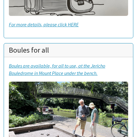
For more details, please click HERE
Boules for all
Boules are available, for all to use, at the Jericho
Bouledrome in Mount Place under the bench.