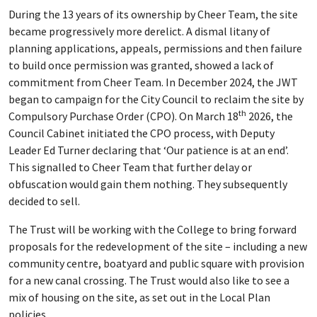
During the 13 years of its ownership by Cheer Team, the site
became progressively more derelict. A dismal litany of
planning applications, appeals, permissions and then failure
to build once permission was granted, showed a lack of
commitment from Cheer Team. In December 2024, the JWT
began to campaign for the City Council to reclaim the site by
th
Compulsory Purchase Order (CPO). On March 18
2026, the
Council Cabinet initiated the CPO process, with Deputy
Leader Ed Turner declaring that ‘Our patience is at an end’.
This signalled to Cheer Team that further delay or
obfuscation would gain them nothing. They subsequently
decided to sell.
The Trust will be working with the College to bring forward
proposals for the redevelopment of the site – including a new
community centre, boatyard and public square with provision
for a new canal crossing. The Trust would also like to see a
mix of housing on the site, as set out in the Local Plan
policies.