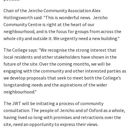
Chair of the Jeircho Community Association Alex
Hollingsworth said: "This is wonderful news. Jericho
Community Centre is right at the heart of our
neighbourhood, and is the focus for groups from across the
whole city and outside it. We urgently need a new building."
The College says: "We recognise the strong interest that
local residents and other stakeholders have shown in the
future of the site. Over the coming months, we will be
engaging with the community and other interested parties as
we develop proposals that seek to meet both the College’s
longstanding needs and the aspirations of the wider
neighbourhood."
The JWT will be initiating a process of community
consultation. The people of Jericho and of Oxford as a whole,
having lived so long with promises and retractions over the
site, need an opportunity to express their views.