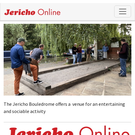
The Jericho Bouledrome offers a venue for an entertaining
and sociable activity