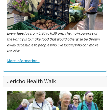
Every Tuesday from 5.30 to 6.30 pm. The main purpose of
the Pantry is to make food that would otherwise be thrown
away accessible to people who live locally who can make
use of it.
More information...
Jericho Health Walk