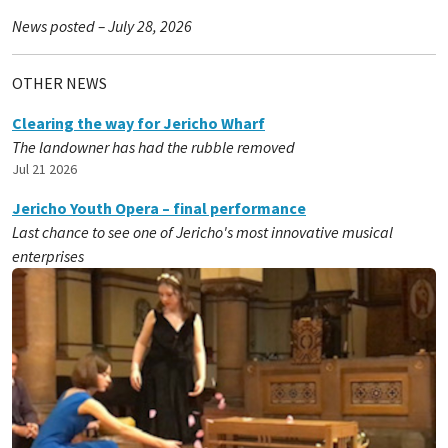
News posted – July 28, 2026
OTHER NEWS
Clearing the way for Jericho Wharf
The landowner has had the rubble removed
Jul 21 2026
Jericho Youth Opera – final performance
Last chance to see one of Jericho's most innovative musical
enterprises