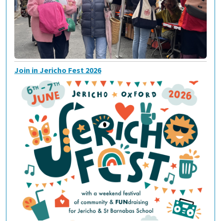
Join in Jericho Fest 2026