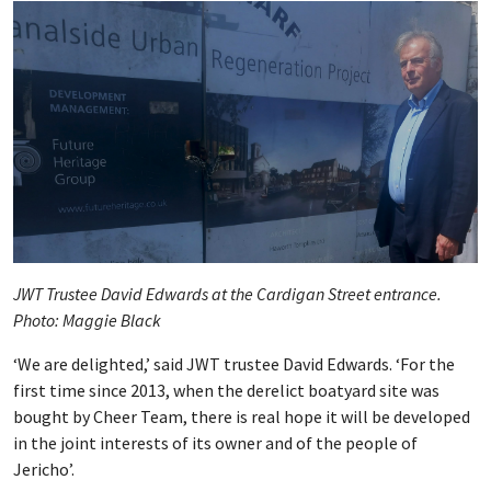
JWT Trustee David Edwards at the Cardigan Street entrance.
Photo: Maggie Black
‘We are delighted,’ said JWT trustee David Edwards. ‘For the
first time since 2013, when the derelict boatyard site was
bought by Cheer Team, there is real hope it will be developed
in the joint interests of its owner and of the people of
Jericho’.